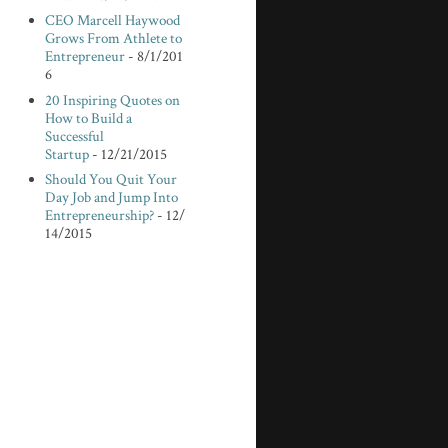
CEO Marcell Haywood
Grows From Athlete to
Entrepreneur
- 8/1/201
6
20 Inspiring Quotes on
How to Build a
Successful
Startup
- 12/21/2015
Should You Quit Your
Day Job and Jump Into
Entrepreneurship?
- 12/
14/2015