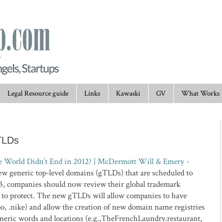
Legal Resource guide
Links
Kawaski
GV
What Works
TLDs
World Didn’t End in 2012? | McDermott Will & Emery -
he new generic top-level domains (gTLDs) that are scheduled to
013, companies should now review their global trademark
t to protect. The new gTLDs will allow companies to have
hoo, .nike) and allow the creation of new domain name registries
neric words and locations (e.g.,TheFrenchLaundry.restaurant,