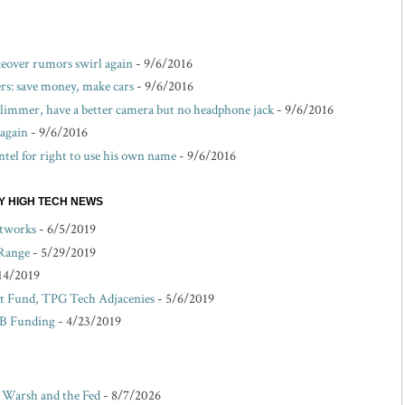
akeover rumors swirl again
- 9/6/2016
s: save money, make cars
- 9/6/2016
 slimmer, have a better camera but no headphone jack
- 9/6/2016
 again
- 9/6/2016
ntel for right to use his own name
- 9/6/2016
EY HIGH TECH NEWS
etworks
- 6/5/2019
 Range
- 5/29/2019
14/2019
 Fund, TPG Tech Adjacenies
- 5/6/2019
 B Funding
- 4/23/2019
r Warsh and the Fed
- 8/7/2026