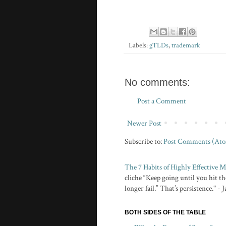
Labels:
gTLDs
,
trademark
No comments:
Post a Comment
Newer Post
Subscribe to:
Post Comments (At
The 7 Habits of Highly Effective
cliche “Keep going until you hit the
longer fail.” That’s persistence." -
BOTH SIDES OF THE TABLE