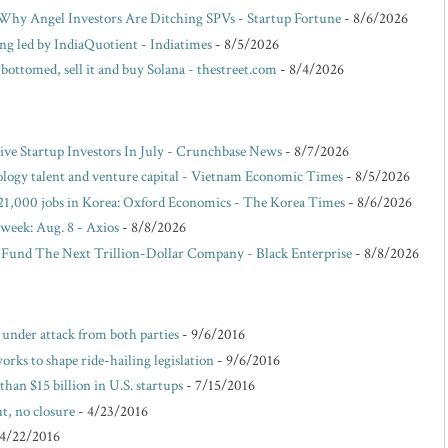
hy Angel Investors Are Ditching SPVs - Startup Fortune
- 8/6/2026
ing led by IndiaQuotient - Indiatimes
- 8/5/2026
 bottomed, sell it and buy Solana - thestreet.com
- 8/4/2026
e Startup Investors In July - Crunchbase News
- 8/7/2026
ology talent and venture capital - Vietnam Economic Times
- 8/5/2026
dd 21,000 jobs in Korea: Oxford Economics - The Korea Times
- 8/6/2026
 week: Aug. 8 - Axios
- 8/8/2026
 Fund The Next Trillion-Dollar Company - Black Enterprise
- 8/8/2026
e under attack from both parties
- 9/6/2016
rks to shape ride-hailing legislation
- 9/6/2016
than $15 billion in U.S. startups
- 7/15/2016
t, no closure
- 4/23/2016
 4/22/2016