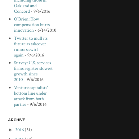
including those in
Oakland and
Concord
- 9/6/2016
O'Brien: How
compensation hurts
innovation
- 6/14/2010
Twitter to mull its
future as takeover
rumors swirl
again
- 9/6/2016
Survey: U.S. services
firms register slowest
growth since
2010
- 9/6/2016
Venture capitalists'
bottom line under
attack from both
parties
- 9/6/2016
ARCHIVE
►
2016
(51)