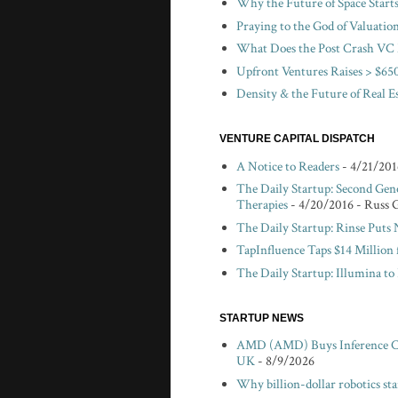
Why the Future of Space Start
Praying to the God of Valuatio
What Does the Post Crash VC 
Upfront Ventures Raises > $650
Density & the Future of Real E
VENTURE CAPITAL DISPATCH
A Notice to Readers
- 4/21/201
The Daily Startup: Second Gen
Therapies
- 4/20/2016
- Russ 
The Daily Startup: Rinse Puts
TapInfluence Taps $14 Million 
The Daily Startup: Illumina t
STARTUP NEWS
AMD (AMD) Buys Inference Chi
UK
- 8/9/2026
Why billion-dollar robotics sta