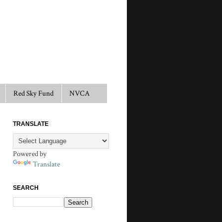
Red Sky Fund
NVCA
TRANSLATE
Powered by
Translate
SEARCH