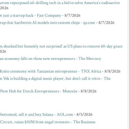
rton repurposed oil-drilling tech in a bid to solve America's radioactive
/2026
t just a startup hack - Fast Company
- 8/7/2026
rtup that hardwires AI models into custom chips - qz.com
- 8/7/2026
m shocked but honestly not surprised' as US plans to remove 60-day grace
2026
san economy falls on these new entrepreneurs - The Mercury
 Koito ceremony with Tanzanian entrepreneur - TNX Africa
- 8/8/2026
ek is building a digital music player, but don’t call it retro - The
 New Hub for Dutch Entrepreneurs - Monocle
- 8/8/2026
s bottomed, sell it and buy Solana - AOL.com
- 8/5/2026
 Circuit, raises $30M from angel investors - The Business