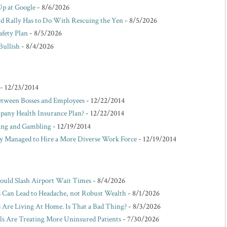
Up at Google
- 8/6/2026
d Rally Has to Do With Rescuing the Yen
- 8/5/2026
afety Plan
- 8/5/2026
Bullish
- 8/4/2026
- 12/23/2014
etween Bosses and Employees
- 12/22/2014
pany Health Insurance Plan?
- 12/22/2014
king and Gambling
- 12/19/2014
Managed to Hire a More Diverse Work Force
- 12/19/2014
Could Slash Airport Wait Times
- 8/4/2026
s Can Lead to Headache, not Robust Wealth
- 8/1/2026
Are Living At Home. Is That a Bad Thing?
- 8/3/2026
ls Are Treating More Uninsured Patients
- 7/30/2026