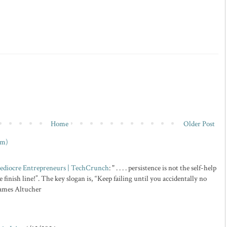
Home
Older Post
om)
 Mediocre Entrepreneurs | TechCrunch
: " . . . . persistence is not the self-help
 finish line!”. The key slogan is, “Keep failing until you accidentally no
 James Altucher