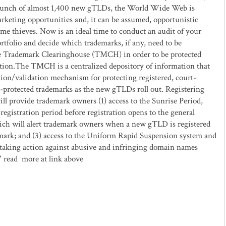
aunch of almost 1,400 new gTLDs, the World Wide Web is
rketing opportunities and, it can be assumed, opportunistic
me thieves. Now is an ideal time to conduct an audit of your
tfolio and decide which trademarks, if any, need to be
he Trademark Clearinghouse (TMCH) in order to be protected
ation.The TMCH is a centralized depository of information that
tion/validation mechanism for protecting registered, court-
ty-protected trademarks as the new gTLDs roll out. Registering
 provide trademark owners (1) access to the Sunrise Period,
registration period before registration opens to the general
hich will alert trademark owners when a new gTLD is registered
emark; and (3) access to the Uniform Rapid Suspension system and
taking action against abusive and infringing domain names
 ." read more at link above