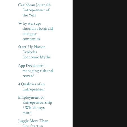
Caribbean Journal’s
Entrepreneur of
the Year
Why startups
shouldn't be afraid
of bigger
companies
Start-Up Nation
Explodes
Economic Myths
App Developers -
managing risk and
reward
4 Qualities of an
Entrepreneur
Employment or
Entrepreneurship
? Which pays
more
Juggle More Than
One Startup