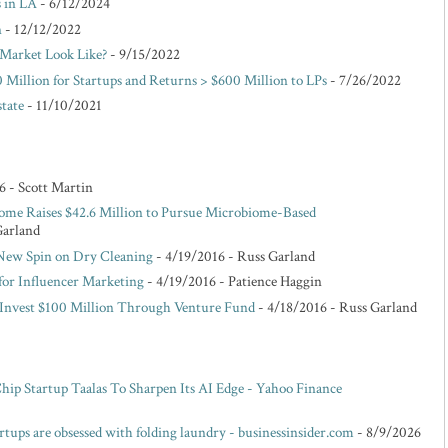
s in LA
- 6/12/2024
n
- 12/12/2022
Market Look Like?
- 9/15/2022
 Million for Startups and Returns > $600 Million to LPs
- 7/26/2022
state
- 11/10/2021
6
- Scott Martin
ome Raises $42.6 Million to Pursue Microbiome-Based
Garland
 New Spin on Dry Cleaning
- 4/19/2016
- Russ Garland
for Influencer Marketing
- 4/19/2016
- Patience Haggin
o Invest $100 Million Through Venture Fund
- 4/18/2016
- Russ Garland
p Startup Taalas To Sharpen Its AI Edge - Yahoo Finance
rtups are obsessed with folding laundry - businessinsider.com
- 8/9/2026