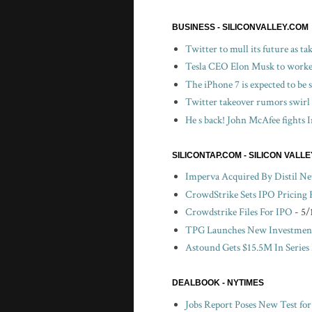
BUSINESS - SILICONVALLEY.COM
Twitter to mull its future as t
Tesla CEO Elon Musk to worker
The iPhone 7 is expected to be
Twitter takeover rumors swirl
He s back! John McAfee fights I
SILICONTAP.COM - SILICON VALL
Imperva Acquired By Distil N
CrowdStrike Sets IPO Pricing
Crowdstrike Files For IPO
- 5/
TPG Launches New Investment
Astound Gets $15.5M In Series
DEALBOOK - NYTIMES
Jobs Report Poses New Test fo