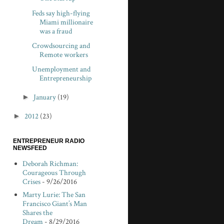
Feds say high-flying
Miami millionaire
was a fraud
Crowdsourcing and
Remote workers
Unemployment and
Entrepreneurship
►
January
(19)
►
2012
(23)
ENTREPRENEUR RADIO
NEWSFEED
Deborah Richman:
Courageous Through
Crises
- 9/26/2016
Marty Lurie: The San
Francisco Giant’s Man
Shares the
Dream
- 8/29/2016