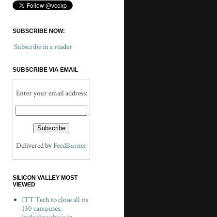
SUBSCRIBE NOW:
Subscribe in a reader
SUBSCRIBE VIA EMAIL
Enter your email address:
Delivered by
FeedBurner
SILICON VALLEY MOST
VIEWED
ITT Tech to close all its
130 campuses,