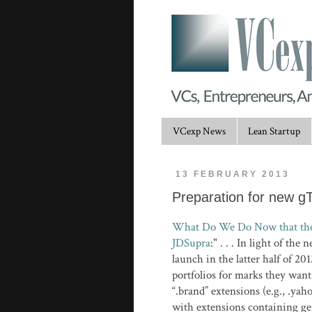
VCexp News
Lean Startup
13 FEBRUARY 2013
Preparation for new g
What Do We Do Now that the 
JDSupra
:" . . . In light of t
launch in the latter half of 2
portfolios for marks they wan
“.brand” extensions (e.g., .ya
with extensions containing ge