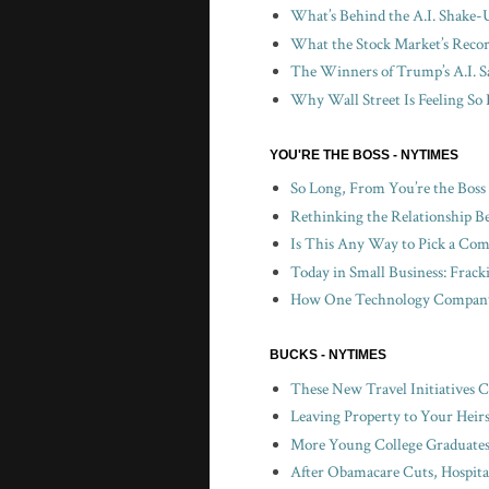
What’s Behind the A.I. Shake-
What the Stock Market’s Recor
The Winners of Trump’s A.I. S
Why Wall Street Is Feeling So 
YOU'RE THE BOSS - NYTIMES
So Long, From You’re the Boss
Rethinking the Relationship B
Is This Any Way to Pick a Com
Today in Small Business: Frac
How One Technology Company 
BUCKS - NYTIMES
These New Travel Initiatives 
Leaving Property to Your Heir
More Young College Graduates 
After Obamacare Cuts, Hospita