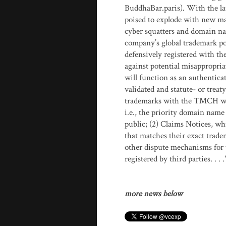
BuddhaBar.paris). With the l
poised to explode with new ma
cyber squatters and domain na
company’s global trademark por
defensively registered with t
against potential misappropri
will function as an authentica
validated and statute- or trea
trademarks with the TMCH will
i.e., the priority domain name 
public; (2) Claims Notices, w
that matches their exact trad
other dispute mechanisms for 
registered by third parties. . .
more news below