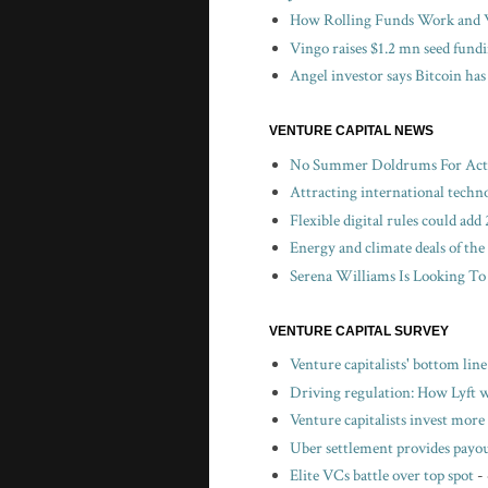
How Rolling Funds Work and W
Vingo raises $1.2 mn seed fund
Angel investor says Bitcoin has
VENTURE CAPITAL NEWS
No Summer Doldrums For Activ
Attracting international techn
Flexible digital rules could a
Energy and climate deals of the
Serena Williams Is Looking To
VENTURE CAPITAL SURVEY
Venture capitalists' bottom lin
Driving regulation: How Lyft wo
Venture capitalists invest more 
Uber settlement provides payou
Elite VCs battle over top spot
-