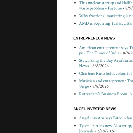
This nuclear startup and Hallibu
waste problem - Fortune
- 8/9
Why fractional marketing is no
AMD is acquiring Taalas, a sta
ENTREPRENEUR NEWS
American entrepreneur says 'I'
pe - The Times of India
- 8/8/
Stewarding the Bay Area’s arti
News
- 8/8/2026
Charlene Ruto holds colourful
Musician and entrepreneur Tom V
Verge
- 8/8/2026
Rotterdam's Business Boom: A
ANGEL INVESTOR NEWS
Angel investor says Bitcoin ha
Tyson Tuttle's new AI startup,
Journals
- 2/18/2026