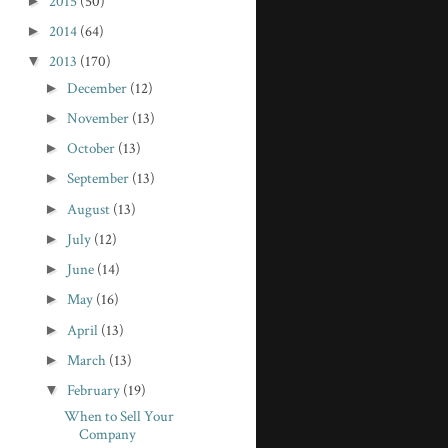
►
2015
(50)
►
2014
(64)
▼
2013
(170)
►
December
(12)
►
November
(13)
►
October
(13)
►
September
(13)
►
August
(13)
►
July
(12)
►
June
(14)
►
May
(16)
►
April
(13)
►
March
(13)
▼
February
(19)
When to Sell Your
Company