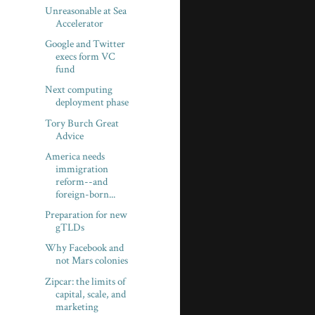
Unreasonable at Sea
Accelerator
Google and Twitter
execs form VC
fund
Next computing
deployment phase
Tory Burch Great
Advice
America needs
immigration
reform--and
foreign-born...
Preparation for new
gTLDs
Why Facebook and
not Mars colonies
Zipcar: the limits of
capital, scale, and
marketing