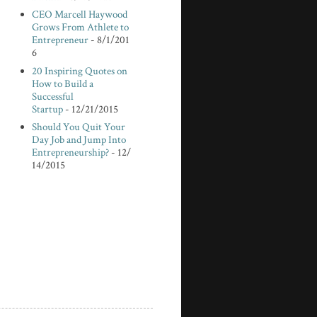
CEO Marcell Haywood
Grows From Athlete to
Entrepreneur
- 8/1/201
6
20 Inspiring Quotes on
How to Build a
Successful
Startup
- 12/21/2015
Should You Quit Your
Day Job and Jump Into
Entrepreneurship?
- 12/
14/2015