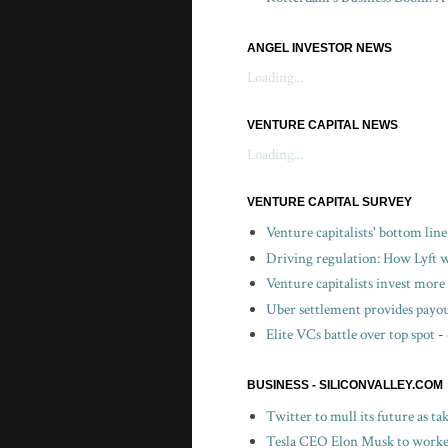
ANGEL INVESTOR NEWS
Loading...
VENTURE CAPITAL NEWS
Loading...
VENTURE CAPITAL SURVEY
Venture capitalists' bottom lin
Driving regulation: How Lyft wo
Venture capitalists invest more 
Uber settlement provides payou
Elite VCs battle over top spot
-
BUSINESS - SILICONVALLEY.COM
Twitter to mull its future as t
Tesla CEO Elon Musk to worker