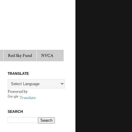
Red Sky Fund
NVCA
TRANSLATE
Powered by
Translate
SEARCH