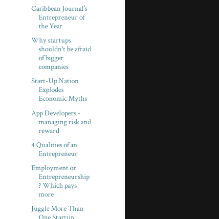
Caribbean Journal’s
Entrepreneur of
the Year
Why startups
shouldn't be afraid
of bigger
companies
Start-Up Nation
Explodes
Economic Myths
App Developers -
managing risk and
reward
4 Qualities of an
Entrepreneur
Employment or
Entrepreneurship
? Which pays
more
Juggle More Than
One Startup