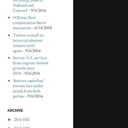
including those in
Oakland and
Concord
- 9/6/2016
O'Brien: How
compensation hurts
innovation
- 6/14/2010
Twitter to mull its
future as takeover
rumors swirl
again
- 9/6/2016
Survey: U.S. services
firms register slowest
growth since
2010
- 9/6/2016
Venture capitalists'
bottom line under
attack from both
parties
- 9/6/2016
ARCHIVE
►
2016
(51)