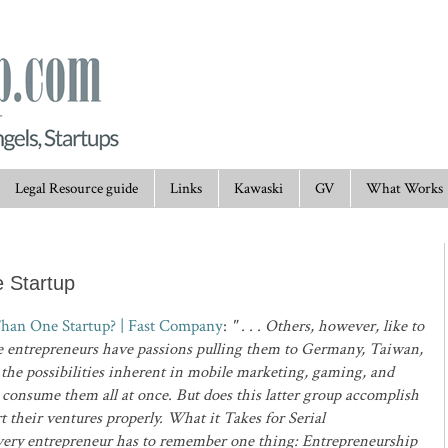
Legal Resource guide
Links
Kawaski
GV
What Works
 Startup
Than One Startup? | Fast Company
:
" . . . Others, however, like to
ese entrepreneurs have passions pulling them to Germany, Taiwan,
y the possibilities inherent in mobile marketing, gaming, and
s consume them all at once. But does this latter group accomplish
t their ventures properly. What it Takes for Serial
very entrepreneur has to remember one thing: Entrepreneurship