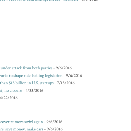
e under attack from both parties
- 9/6/2016
rks to shape ride-hailing legislation
- 9/6/2016
than $15 billion in U.S. startups
- 7/15/2016
t, no closure
- 4/23/2016
 4/22/2016
akeover rumors swirl again
- 9/6/2016
s: save money, make cars
- 9/6/2016