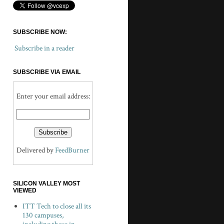
SUBSCRIBE NOW:
Subscribe in a reader
SUBSCRIBE VIA EMAIL
Enter your email address:
Delivered by
FeedBurner
SILICON VALLEY MOST
VIEWED
ITT Tech to close all its
130 campuses,