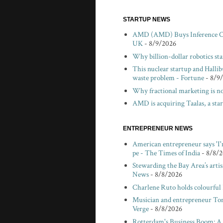
STARTUP NEWS
AMD (AMD) Buys Inference Chi
UK
- 8/9/2026
Why billion-dollar robotics sta
This nuclear startup and Hallibu
waste problem - Fortune
- 8/9
Why fractional marketing is no
AMD is acquiring Taalas, a sta
ENTREPRENEUR NEWS
American entrepreneur says 'I'
pe - The Times of India
- 8/8/
Stewarding the Bay Area’s arti
News
- 8/8/2026
Charlene Ruto holds colourful
Musician and entrepreneur Tom V
Verge
- 8/8/2026
Rotterdam's Business Boom: A