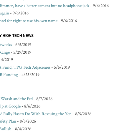
 slimmer, have a better camera but no headphone jack
- 9/6/2016
 again
- 9/6/2016
ntel for right to use his own name
- 9/6/2016
EY HIGH TECH NEWS
etworks
- 6/5/2019
 Range
- 5/29/2019
14/2019
 Fund, TPG Tech Adjacenies
- 5/6/2019
 B Funding
- 4/23/2019
r Warsh and the Fed
- 8/7/2026
Up at Google
- 8/6/2026
d Rally Has to Do With Rescuing the Yen
- 8/5/2026
afety Plan
- 8/5/2026
Bullish
- 8/4/2026