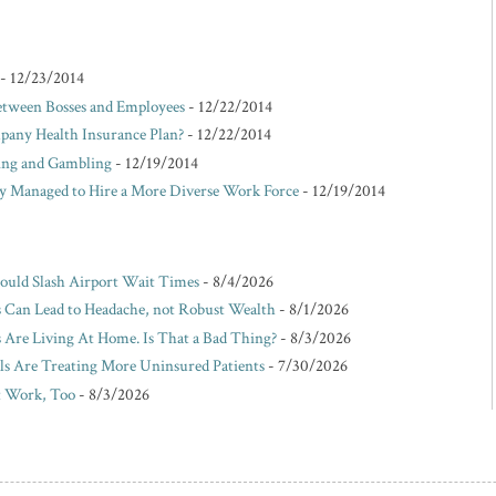
- 12/23/2014
etween Bosses and Employees
- 12/22/2014
pany Health Insurance Plan?
- 12/22/2014
king and Gambling
- 12/19/2014
Managed to Hire a More Diverse Work Force
- 12/19/2014
Could Slash Airport Wait Times
- 8/4/2026
s Can Lead to Headache, not Robust Wealth
- 8/1/2026
Are Living At Home. Is That a Bad Thing?
- 8/3/2026
ls Are Treating More Uninsured Patients
- 7/30/2026
t Work, Too
- 8/3/2026