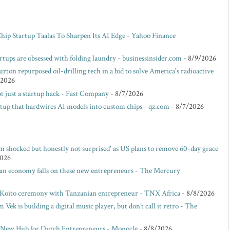
p Startup Taalas To Sharpen Its AI Edge - Yahoo Finance
rtups are obsessed with folding laundry - businessinsider.com
- 8/9/2026
rton repurposed oil-drilling tech in a bid to solve America's radioactive
/2026
t just a startup hack - Fast Company
- 8/7/2026
rtup that hardwires AI models into custom chips - qz.com
- 8/7/2026
m shocked but honestly not surprised' as US plans to remove 60-day grace
2026
san economy falls on these new entrepreneurs - The Mercury
 Koito ceremony with Tanzanian entrepreneur - TNX Africa
- 8/8/2026
ek is building a digital music player, but don’t call it retro - The
 New Hub for Dutch Entrepreneurs - Monocle
- 8/8/2026