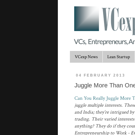
VCexp News
Lean Startup
04 FEBRUARY 2013
Juggle More Than One
Can You Really Juggle More 
juggle multiple interests. Th
and India; they’re intrigued b
trading. Their varied interest
anything? They do if they cour
Entrepreneurship to Work - E