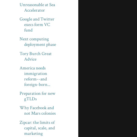
Unreasonable at Sea
Accelerator
Google and Twitter
execs form VC
fund
Next computing
deployment phase
Tory Burch Great
Advice
America needs
immigration
reform--and
foreign-born...
Preparation for new
gTLDs
Why Facebook and
not Mars colonies
Zipcar: the limits of
capital, scale, and
marketing