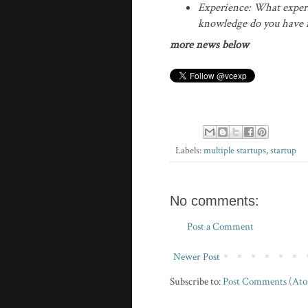
Experience: What exper
knowledge do you have in
more news below
Labels:
multiple startups
,
startup
No comments:
Post a Comment
Newer Post
Subscribe to:
Post Comments (At