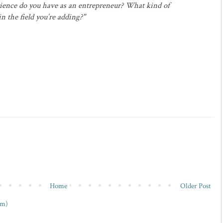
ience do you have as an entrepreneur? What kind of
 the field you’re adding?"
Home
Older Post
om)