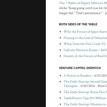
The 7 Habits of Highly Effective
cliche “Keep going until you hit the
longer fail.” That’s persistence." -
BOTH SIDES OF THE TABLE
Why the Future of Space Start
Praying to the God of Valuatio
What Does the Post Crash VC 
Upfront Ventures Raises > $650
Density & the Future of Real E
VENTURE CAPITAL DISPATCH
A Notice to Readers
- 4/21/201
The Daily Startup: Second Gen
Therapies
- 4/20/2016
- Russ 
The Daily Startup: Rinse Puts
TapInfluence Taps $14 Million 
The Daily Startup: Illumina t