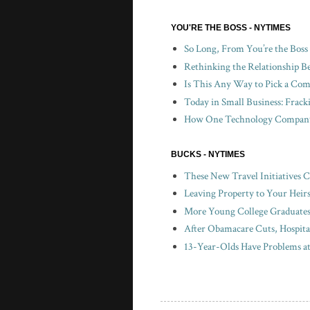
YOU'RE THE BOSS - NYTIMES
So Long, From You’re the Boss
Rethinking the Relationship B
Is This Any Way to Pick a Com
Today in Small Business: Frac
How One Technology Company 
BUCKS - NYTIMES
These New Travel Initiatives 
Leaving Property to Your Heir
More Young College Graduates 
After Obamacare Cuts, Hospita
13-Year-Olds Have Problems a