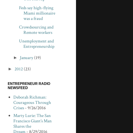
Feds say high-flying
Miami millionaire
was a fraud
Crowdsourcing and
Remote workers
Unemployment and
Entrepreneurship
►
January
(19)
►
2012
(23)
ENTREPRENEUR RADIO
NEWSFEED
Deborah Richman:
Courageous Through
Crises
- 9/26/2016
Marty Lurie: The San
Francisco Giant’s Man
Shares the
Dream
- 8/29/2016