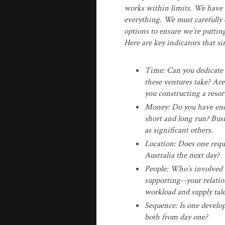
works within limits. We have a
everything. We must carefully 
options to ensure we’re puttin
Here are key indicators that s
Time: Can you dedicate 
these ventures take? Are
you constructing a resor
Money: Do you have enou
short and long run? Bus
as significant others.
Location: Does one requ
Australia the next day?
People: Who’s involved 
supporting--your relatio
workload and supply tal
Sequence: Is one develo
both from day one?