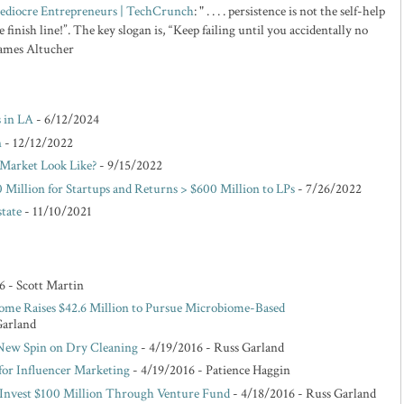
 Mediocre Entrepreneurs | TechCrunch
: " . . . . persistence is not the self-help
 finish line!”. The key slogan is, “Keep failing until you accidentally no
 James Altucher
s in LA
- 6/12/2024
n
- 12/12/2022
Market Look Like?
- 9/15/2022
 Million for Startups and Returns > $600 Million to LPs
- 7/26/2022
state
- 11/10/2021
6
- Scott Martin
ome Raises $42.6 Million to Pursue Microbiome-Based
Garland
 New Spin on Dry Cleaning
- 4/19/2016
- Russ Garland
for Influencer Marketing
- 4/19/2016
- Patience Haggin
o Invest $100 Million Through Venture Fund
- 4/18/2016
- Russ Garland