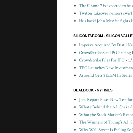
The iPhone 7 is expected to be
Twitter takeover rumors swirl
He s back! John McAfee fights I
SILICONTAP.COM - SILICON VALL
Imperva Acquired By Distil N
CrowdStrike Sets IPO Pricing
Crowdstrike Files For IPO
- 5/
TPG Launches New Investment
Astound Gets $15.5M In Series
DEALBOOK - NYTIMES
Jobs Report Poses New Test fo
What’s Behind the A.I. Shake-
What the Stock Market’s Recor
The Winners of Trump’s A.I. S
Why Wall Street Is Feeling So 