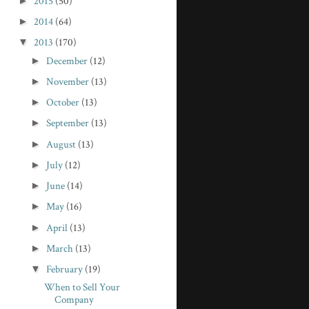
►
2015
(50)
►
2014
(64)
▼
2013
(170)
►
December
(12)
►
November
(13)
►
October
(13)
►
September
(13)
►
August
(13)
►
July
(12)
►
June
(14)
►
May
(16)
►
April
(13)
►
March
(13)
▼
February
(19)
When to Sell Your
Company