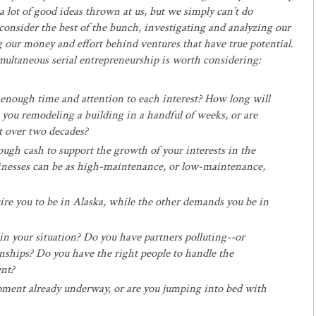
 lot of good ideas thrown at us, but we simply can’t do
consider the best of the bunch, investigating and analyzing our
g our money and effort behind ventures that have true potential.
imultaneous serial entrepreneurship is worth considering:
enough time and attention to each interest? How long will
 you remodeling a building in a handful of weeks, or are
t over two decades?
gh cash to support the growth of your interests in the
inesses can be as high-maintenance, or low-maintenance,
ire you to be in Alaska, while the other demands you be in
in your situation? Do you have partners polluting--or
nships? Do you have the right people to handle the
ent?
pment already underway, or are you jumping into bed with