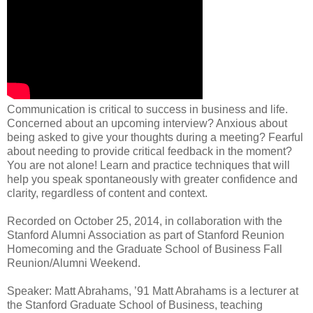
Communication is critical to success in business and life.
Concerned about an upcoming interview? Anxious about
being asked to give your thoughts during a meeting? Fearful
about needing to provide critical feedback in the moment?
You are not alone! Learn and practice techniques that will
help you speak spontaneously with greater confidence and
clarity, regardless of content and context.
Recorded on October 25, 2014, in collaboration with the
Stanford Alumni Association as part of Stanford Reunion
Homecoming and the Graduate School of Business Fall
Reunion/Alumni Weekend.
Speaker: Matt Abrahams, ’91 Matt Abrahams is a lecturer at
the Stanford Graduate School of Business, teaching