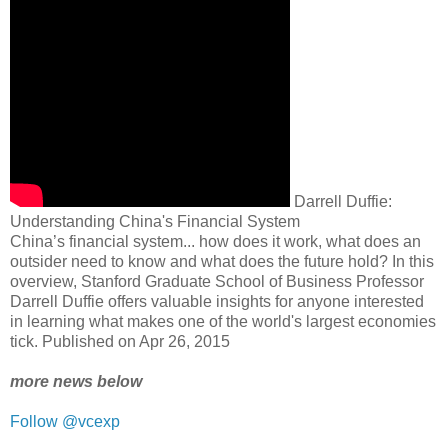
Darrell Duffie:
Understanding China's Financial System
China’s financial system... how does it work, what does an
outsider need to know and what does the future hold? In this
overview, Stanford Graduate School of Business Professor
Darrell Duffie offers valuable insights for anyone interested
in learning what makes one of the world's largest economies
tick. Published on Apr 26, 2015
more news below
Follow @vcexp