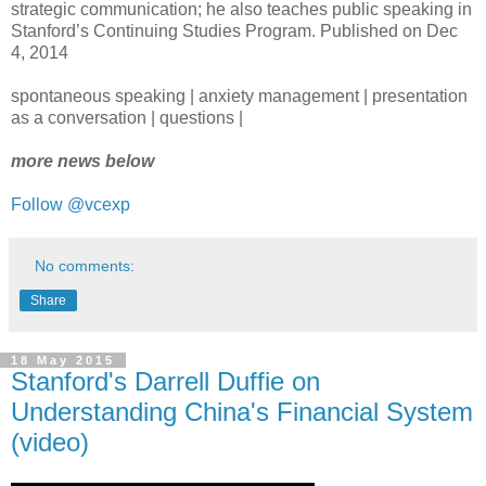
strategic communication; he also teaches public speaking in
Stanford’s Continuing Studies Program. Published on Dec
4, 2014
spontaneous speaking | anxiety management | presentation
as a conversation | questions |
more news below
Follow @vcexp
No comments:
Share
18 May 2015
Stanford's Darrell Duffie on
Understanding China's Financial System
(video)