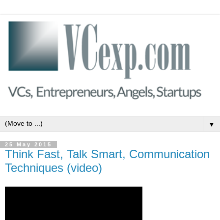
▼
25 May 2015
Think Fast, Talk Smart, Communication
Techniques (video)