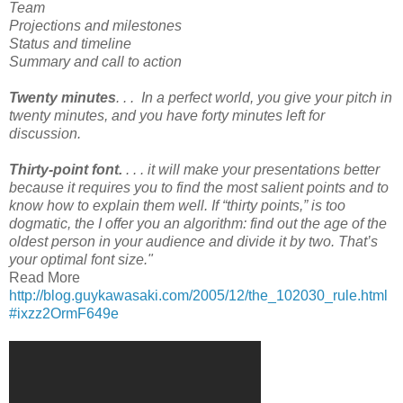
Team
Projections and milestones
Status and timeline
Summary and call to action
Twenty minutes
. . . In a perfect world, you give your pitch in
twenty minutes, and you have forty minutes left for
discussion.
Thirty-point font.
. . . it will make your presentations better
because it requires you to find the most salient points and to
know how to explain them well. If “thirty points,” is too
dogmatic, the I offer you an algorithm: find out the age of the
oldest person in your audience and divide it by two. That’s
your optimal font size."
Read More
http://blog.guykawasaki.com/2005/12/the_102030_rule.html
#ixzz2OrmF649e