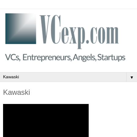
▼
Kawaski