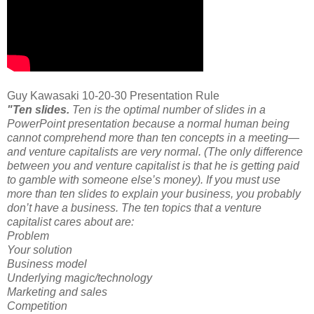
Guy Kawasaki 10-20-30 Presentation Rule
"Ten slides.
Ten is the optimal number of slides in a
PowerPoint presentation because a normal human being
cannot comprehend more than ten concepts in a meeting—
and venture capitalists are very normal. (The only difference
between you and venture capitalist is that he is getting paid
to gamble with someone else’s money). If you must use
more than ten slides to explain your business, you probably
don’t have a business. The ten topics that a venture
capitalist cares about are:
Problem
Your solution
Business model
Underlying magic/technology
Marketing and sales
Competition