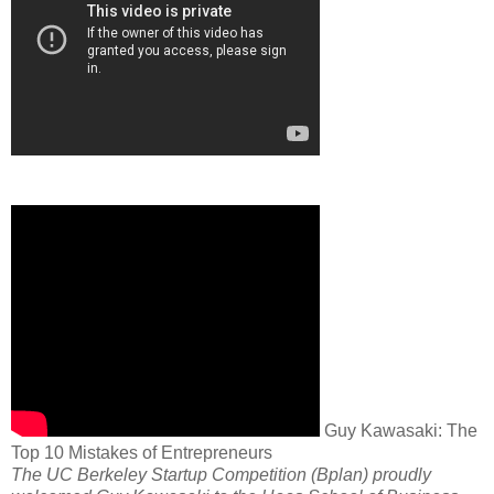
Guy Kawasaki: The
Top 10 Mistakes of Entrepreneurs
The UC Berkeley Startup Competition (Bplan) proudly