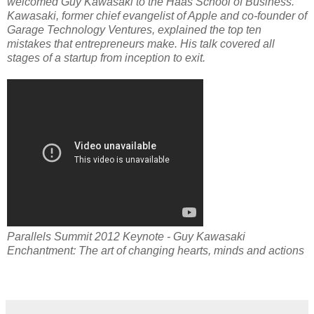
welcomed Guy Kawasaki to the Haas School of Business.
Kawasaki, former chief evangelist of Apple and co-founder of
Garage Technology Ventures, explained the top ten
mistakes that entrepreneurs make. His talk covered all
stages of a startup from inception to exit.
Parallels Summit 2012 Keynote - Guy Kawasaki
Enchantment: The art of changing hearts, minds and actions