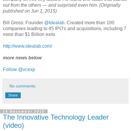
out from the others — and surprised even him. (Originally
published on Jun 1, 2015)
Bill Gross: Founder
@Idealab
. Created more than 100
companies leading to 45 IPO's and acquisitions, including 7
more than $1 Billion exits
http://www.idealab.com/
more news below
Follow @vcexp
No comments:
Share
14 December 2015
The Innovative Technology Leader
(video)