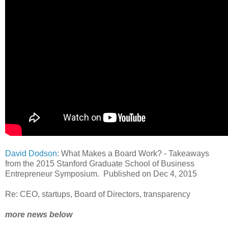
David Dodson
: What Makes a Board Work? - Takeaways
from the 2015 Stanford Graduate School of Business
Entrepreneur Symposium. Published on Dec 4, 2015
Re: CEO, startups, Board of Directors, transparency
more news below