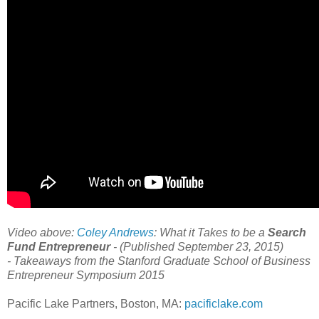
Video above:
Coley Andrews
: What it Takes to be a
Search
Fund Entrepreneur
- (Published September 23, 2015)
-
Takeaways from the Stanford Graduate School of Business
Entrepreneur Symposium 2015
Pacific Lake Partners, Boston, MA:
pacificlake.com