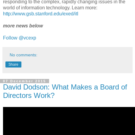
responding to the complex, rapidly changing issues in the
world of information technology. Learn more:
http://www.gsb.stanford.edu/exed/itl
more news below
Follow @vcexp
No comments:
Share
07 December 2015
David Dodson: What Makes a Board of
Directors Work?