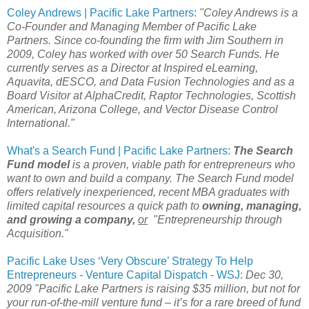
Coley Andrews | Pacific Lake Partners
:
"Coley Andrews is a
Co-Founder and Managing Member of Pacific Lake
Partners. Since co-founding the firm with Jim Southern in
2009, Coley has worked with over 50 Search Funds. He
currently serves as a Director at Inspired eLearning,
Aquavita, dESCO, and Data Fusion Technologies and as a
Board Visitor at AlphaCredit, Raptor Technologies, Scottish
American, Arizona College, and Vector Disease Control
International."
What's a Search Fund | Pacific Lake Partners
:
The Search
Fund model
is a proven, viable path for entrepreneurs who
want to own and build a company. The Search Fund model
offers relatively inexperienced, recent MBA graduates with
limited capital resources a quick path to
owning, managing,
and growing a company,
or
"Entrepreneurship through
Acquisition."
Pacific Lake Uses ‘Very Obscure’ Strategy To Help
Entrepreneurs - Venture Capital Dispatch - WSJ
:
Dec 30,
2009 "Pacific Lake Partners is raising $35 million, but not for
your run-of-the-mill venture fund – it’s for a rare breed of fund