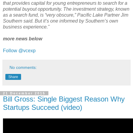
that provides capital for young entrepreneurs to search for a
potential buyout opportunity. The investment strategy, known
as a search fund, is “very obscure,” Pacific Lake Partner Jim
Southern said. But it’s one informed by Southern’s own
business experience."
more news below
Follow @vcexp
No comments:
Share
21 December 2015
Bill Gross: Single Biggest Reason Why
Startups Succeed (video)