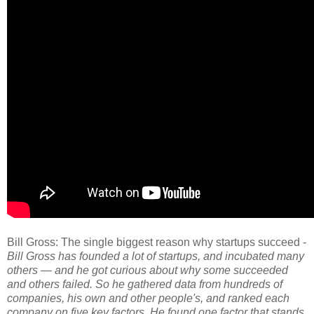
Bill Gross: The single biggest reason why startups succeed -
Bill Gross has founded a lot of startups, and incubated many
others — and he got curious about why some succeeded
and others failed. So he gathered data from hundreds of
companies, his own and other people's, and ranked each
company on five key factors. He found one factor that stands