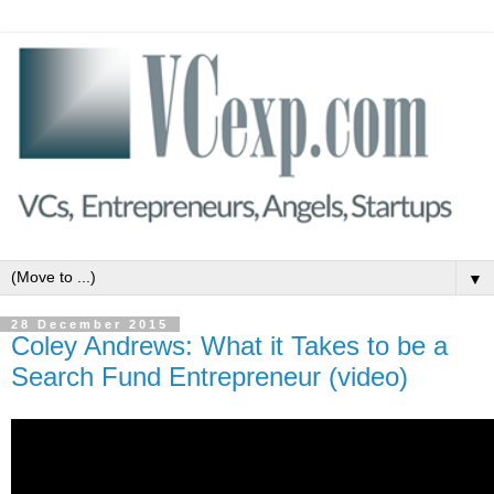
▼
28 December 2015
Coley Andrews: What it Takes to be a
Search Fund Entrepreneur (video)