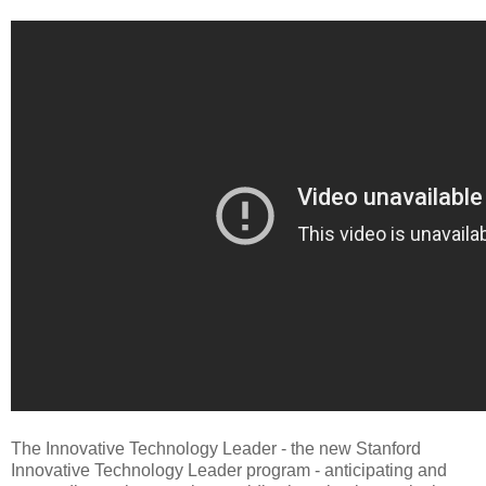
The Innovative Technology Leader - the new Stanford
Innovative Technology Leader program - anticipating and