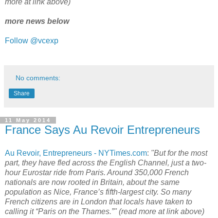
more at link above)
more news below
Follow @vcexp
No comments:
Share
11 May 2014
France Says Au Revoir Entrepreneurs
Au Revoir, Entrepreneurs - NYTimes.com
:
"But for the most
part, they have fled across the English Channel, just a two-
hour Eurostar ride from Paris. Around 350,000 French
nationals are now rooted in Britain, about the same
population as Nice, France’s fifth-largest city. So many
French citizens are in London that locals have taken to
calling it “Paris on the Thames.”" (read more at link above)