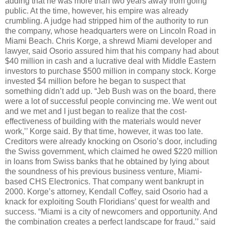
adding that he was more than two years away from going
public. At the time, however, his empire was already
crumbling. A judge had stripped him of the authority to run
the company, whose headquarters were on Lincoln Road in
Miami Beach. Chris Korge, a shrewd Miami developer and
lawyer, said Osorio assured him that his company had about
$40 million in cash and a lucrative deal with Middle Eastern
investors to purchase $500 million in company stock. Korge
invested $4 million before he began to suspect that
something didn’t add up. “Jeb Bush was on the board, there
were a lot of successful people convincing me. We went out
and we met and I just began to realize that the cost-
effectiveness of building with the materials would never
work,’’ Korge said. By that time, however, it was too late.
Creditors were already knocking on Osorio’s door, including
the Swiss government, which claimed he owed $220 million
in loans from Swiss banks that he obtained by lying about
the soundness of his previous business venture, Miami-
based CHS Electronics. That company went bankrupt in
2000. Korge’s attorney, Kendall Coffey, said Osorio had a
knack for exploiting South Floridians’ quest for wealth and
success. “Miami is a city of newcomers and opportunity. And
the combination creates a perfect landscape for fraud,’’ said