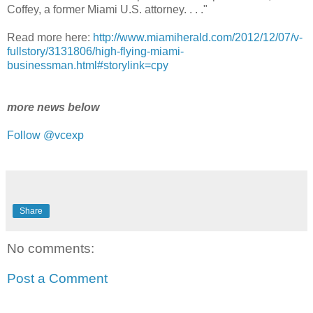
Coffey, a former Miami U.S. attorney. . . ."
Read more here:
http://www.miamiherald.com/2012/12/07/v-
fullstory/3131806/high-flying-miami-
businessman.html#storylink=cpy
more news below
Follow @vcexp
Share
No comments:
Post a Comment