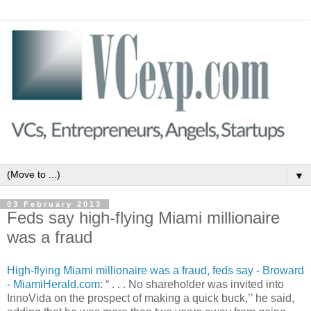
▼
03 February 2013
Feds say high-flying Miami millionaire
was a fraud
High-flying Miami millionaire was a fraud, feds say - Broward
- MiamiHerald.com
: “ . . . No shareholder was invited into
InnoVida on the prospect of making a quick buck,’’ he said,