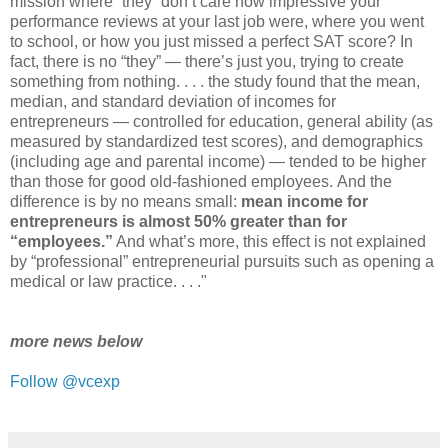
mission where “they” don’t care how impressive your
performance reviews at your last job were, where you went
to school, or how you just missed a perfect SAT score? In
fact, there is no “they” ― there’s just you, trying to create
something from nothing. . . . the study found that the mean,
median, and standard deviation of incomes for
entrepreneurs ― controlled for education, general ability (as
measured by standardized test scores), and demographics
(including age and parental income) ― tended to be higher
than those for good old-fashioned employees. And the
difference is by no means small:
mean income for
entrepreneurs is almost 50% greater than for
“employees.”
And what’s more, this effect is not explained
by “professional” entrepreneurial pursuits such as opening a
medical or law practice. . . ."
more news below
Follow @vcexp