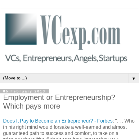
▼
05 February 2013
Employment or Entrepreneurship?
Which pays more
Does It Pay to Become an Entrepreneur? - Forbes
: ". . . Who
in his right mind would forsake a well-earned and almost
guaranteed path to success and comfort, to take on a