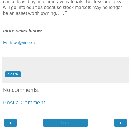
can at least buy into their raw materials. But less and less
will go into equities because stock markets may no longer
be an asset worth owning. . . . "
more news below
Follow @vcexp
Share
No comments:
Post a Comment
‹
›
Home