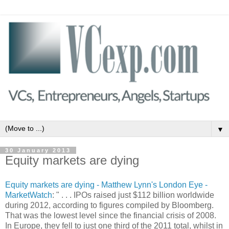
▼
30 January 2013
Equity markets are dying
Equity markets are dying - Matthew Lynn's London Eye -
MarketWatch
: " . . . IPOs raised just $112 billion worldwide
during 2012, according to figures compiled by Bloomberg.
That was the lowest level since the financial crisis of 2008.
In Europe, they fell to just one third of the 2011 total, whilst in