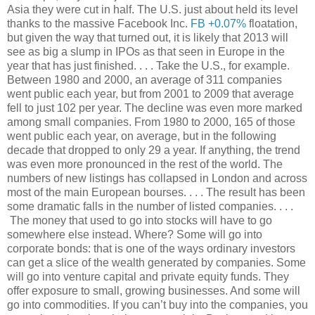
Asia they were cut in half. The U.S. just about held its level
thanks to the massive Facebook Inc.
FB +0.07%
floatation,
but given the way that turned out, it is likely that 2013 will
see as big a slump in IPOs as that seen in Europe in the
year that has just finished. . . . Take the U.S., for example.
Between 1980 and 2000, an average of 311 companies
went public each year, but from 2001 to 2009 that average
fell to just 102 per year. The decline was even more marked
among small companies. From 1980 to 2000, 165 of those
went public each year, on average, but in the following
decade that dropped to only 29 a year. If anything, the trend
was even more pronounced in the rest of the world. The
numbers of new listings has collapsed in London and across
most of the main European bourses. . . . The result has been
some dramatic falls in the number of listed companies. . . .
The money that used to go into stocks will have to go
somewhere else instead. Where? Some will go into
corporate bonds: that is one of the ways ordinary investors
can get a slice of the wealth generated by companies. Some
will go into venture capital and private equity funds. They
offer exposure to small, growing businesses. And some will
go into commodities. If you can’t buy into the companies, you