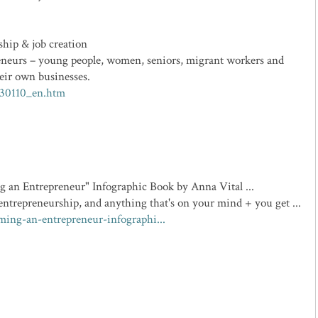
ship & job creation
eneurs – young people, women, seniors, migrant workers and
eir own businesses.
130110_en.htm
 an Entrepreneur" Infographic Book by Anna Vital ...
ntrepreneurship, and anything that's on your mind + you get ...
ming-an-entrepreneur-infographi...