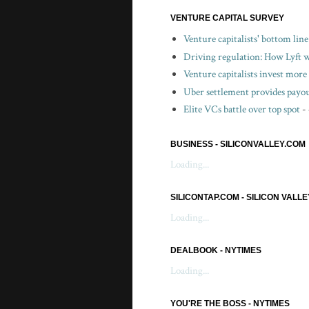
VENTURE CAPITAL SURVEY
Venture capitalists' bottom lin
Driving regulation: How Lyft wo
Venture capitalists invest more 
Uber settlement provides payou
Elite VCs battle over top spot
-
BUSINESS - SILICONVALLEY.COM
Loading...
SILICONTAP.COM - SILICON VALL
Loading...
DEALBOOK - NYTIMES
Loading...
YOU'RE THE BOSS - NYTIMES