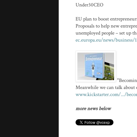
Under30CEO
EU plan to boost entrepreneur
Proposals to help new entrepr
unemployed people – set up th
ec.europa.eu/news/business/
"Becoming
Meanwhile we can talk about e
www.kickstarter.com/.../beco
more news below