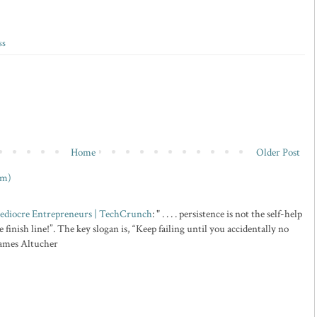
ss
Home
Older Post
om)
 Mediocre Entrepreneurs | TechCrunch
: " . . . . persistence is not the self-help
 finish line!”. The key slogan is, “Keep failing until you accidentally no
 James Altucher