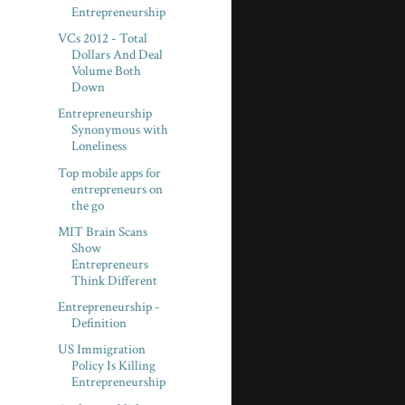
Entrepreneurship
VCs 2012 - Total
Dollars And Deal
Volume Both
Down
Entrepreneurship
Synonymous with
Loneliness
Top mobile apps for
entrepreneurs on
the go
MIT Brain Scans
Show
Entrepreneurs
Think Different
Entrepreneurship -
Definition
US Immigration
Policy Is Killing
Entrepreneurship