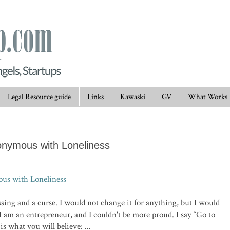
Legal Resource guide
Links
Kawaski
GV
What Works
onymous with Loneliness
us with Loneliness
essing and a curse. I would not change it for anything, but I would
I am an entrepreneur, and I couldn't be more proud. I say “Go to
s what you will believe: ...