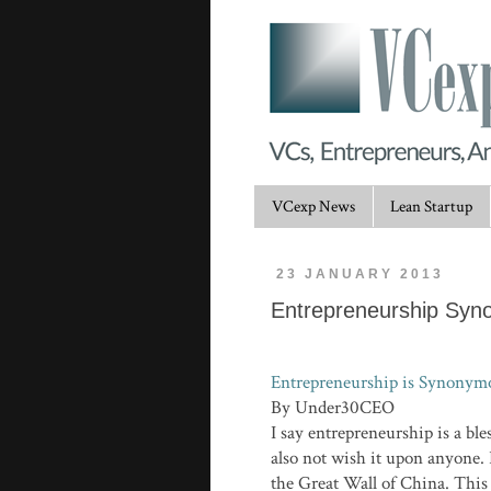
VCexp News
Lean Startup
23 JANUARY 2013
Entrepreneurship Syn
Entrepreneurship is Synonymo
By Under30CEO
I say entrepreneurship is a bl
also not wish it upon anyone. 
the Great Wall of China. This i