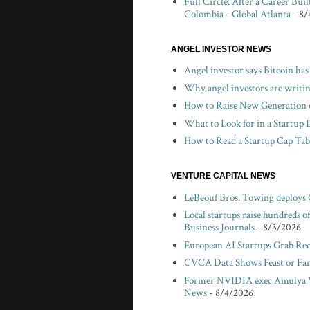
Full Circle: After a Career Bui
Colombia - Global Atlanta
- 8/
ANGEL INVESTOR NEWS
Angel investor says Bitcoin has
Why angel investors are writin
How to Raise New Generation o
What to Look for in a Startup 
How to Read a Startup Cap Tabl
VENTURE CAPITAL NEWS
LeBeouf Bros. Towing deploys
Local startups raise hundreds 
Business Journals
- 8/3/2026
European AI Startups Grab Rec
CVCA Data Shows Feast or Fami
Former NVIDIA exec Amulya V
News
- 8/4/2026