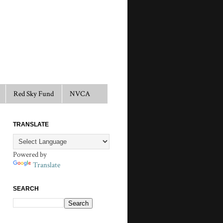
Red Sky Fund
NVCA
TRANSLATE
Powered by
Translate
SEARCH