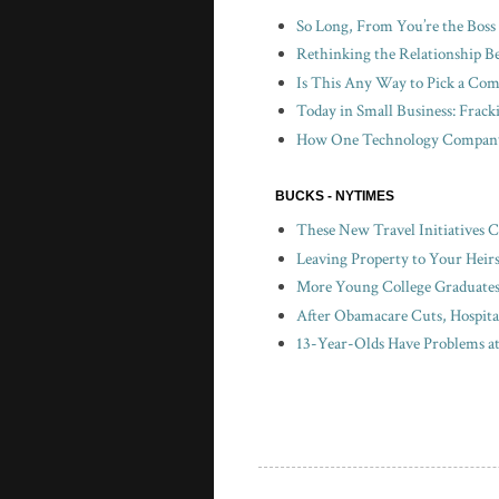
So Long, From You’re the Boss
Rethinking the Relationship B
Is This Any Way to Pick a Com
Today in Small Business: Frac
How One Technology Company 
BUCKS - NYTIMES
These New Travel Initiatives 
Leaving Property to Your Heir
More Young College Graduates 
After Obamacare Cuts, Hospita
13-Year-Olds Have Problems a