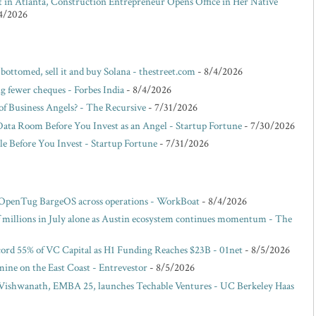
lt in Atlanta, Construction Entrepreneur Opens Office in Her Native
4/2026
 bottomed, sell it and buy Solana - thestreet.com
- 8/4/2026
g fewer cheques - Forbes India
- 8/4/2026
f Business Angels? - The Recursive
- 7/31/2026
Data Room Before You Invest as an Angel - Startup Fortune
- 7/30/2026
e Before You Invest - Startup Fortune
- 7/31/2026
 OpenTug BargeOS across operations - WorkBoat
- 8/4/2026
of millions in July alone as Austin ecosystem continues momentum - The
ord 55% of VC Capital as H1 Funding Reaches $23B - 01net
- 8/5/2026
ne on the East Coast - Entrevestor
- 8/5/2026
ishwanath, EMBA 25, launches Techable Ventures - UC Berkeley Haas