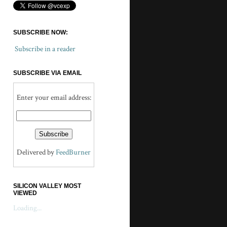
SUBSCRIBE NOW:
Subscribe in a reader
SUBSCRIBE VIA EMAIL
Enter your email address:
Delivered by
FeedBurner
SILICON VALLEY MOST
VIEWED
Loading...