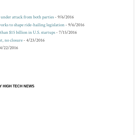
e under attack from both parties
- 9/6/2016
rks to shape ride-hailing legislation
- 9/6/2016
than $15 billion in U.S. startups
- 7/15/2016
t, no closure
- 4/23/2016
 4/22/2016
EY HIGH TECH NEWS