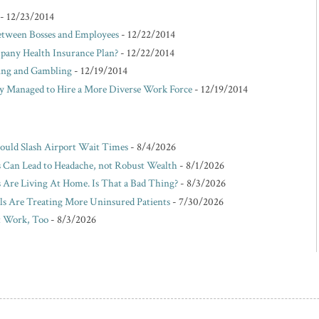
- 12/23/2014
etween Bosses and Employees
- 12/22/2014
pany Health Insurance Plan?
- 12/22/2014
king and Gambling
- 12/19/2014
Managed to Hire a More Diverse Work Force
- 12/19/2014
Could Slash Airport Wait Times
- 8/4/2026
s Can Lead to Headache, not Robust Wealth
- 8/1/2026
Are Living At Home. Is That a Bad Thing?
- 8/3/2026
ls Are Treating More Uninsured Patients
- 7/30/2026
t Work, Too
- 8/3/2026