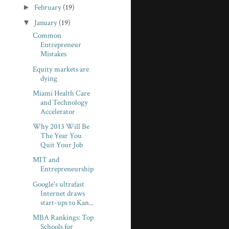
►
February
(19)
▼
January
(19)
Common
Entrepreneur
Mistakes
Equity markets are
dying
Miami Health Care
and Technology
Accelerator
Why 2013 Will Be
The Year You
Quit Your Job
MIT and
Entrepreneurship
Google's ultrafast
Internet draws
start-ups to Kan...
MBA Rankings: Top
Schools for