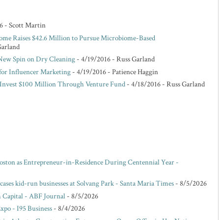
6
- Scott Martin
ome Raises $42.6 Million to Pursue Microbiome-Based
Garland
 New Spin on Dry Cleaning
- 4/19/2016
- Russ Garland
for Influencer Marketing
- 4/19/2016
- Patience Haggin
o Invest $100 Million Through Venture Fund
- 4/18/2016
- Russ Garland
oston as Entrepreneur-in-Residence During Centennial Year -
ases kid-run businesses at Solvang Park - Santa Maria Times
- 8/5/2026
 Capital - ABF Journal
- 8/5/2026
po - I95 Business
- 8/4/2026