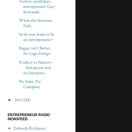
Author, publisher,
entrepreneur Guy
Kawasaki
When the Business
Fails
So do you want to be
an entrepreneur?
Bigger isn't Better
for Logo Design
Product vs Feature -
- Instagram and
its Imitators
No Sales, No
Company
►
2012
(23)
ENTREPRENEUR RADIO
NEWSFEED
Deborah Richman: