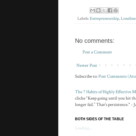
Labels:
Entrepreneurship
,
Loneline
No comments:
Post a Comment
Newer Post
Subscribe to:
Post Comments (At
The 7 Habits of Highly Effective
cliche “Keep going until you hit the
longer fail.” That’s persistence." -
BOTH SIDES OF THE TABLE
Loading...