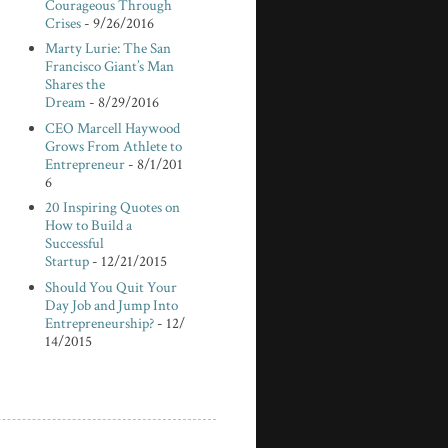
Courageous Through
Crises
- 9/26/2016
Marty Lurie: The San
Francisco Giant’s Man
Shares the
Dream
- 8/29/2016
CEO Marcell Haywood
Grows From Athlete to
Entrepreneur
- 8/1/201
6
20 Inspiring Quotes on
How to Build a
Successful
Startup
- 12/21/2015
Should You Quit Your
Day Job and Jump Into
Entrepreneurship?
- 12/
14/2015