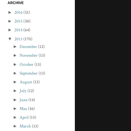
ARCHIVE
►
2016
(51)
►
2015
(50)
►
2014
(64)
▼
2013
(170)
►
December
(12)
►
November
(13)
►
October
(13)
►
September
(13)
►
August
(13)
►
July
(12)
►
June
(14)
►
May
(16)
►
April
(13)
►
March
(13)