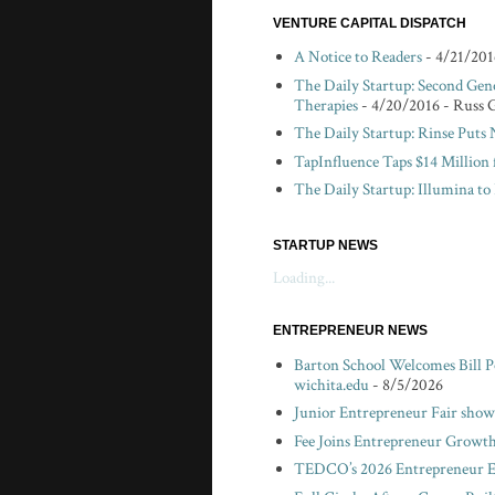
VENTURE CAPITAL DISPATCH
A Notice to Readers
- 4/21/201
The Daily Startup: Second Gen
Therapies
- 4/20/2016
- Russ 
The Daily Startup: Rinse Puts
TapInfluence Taps $14 Million 
The Daily Startup: Illumina t
STARTUP NEWS
Loading...
ENTREPRENEUR NEWS
Barton School Welcomes Bill P
wichita.edu
- 8/5/2026
Junior Entrepreneur Fair showc
Fee Joins Entrepreneur Growth
TEDCO’s 2026 Entrepreneur Ex