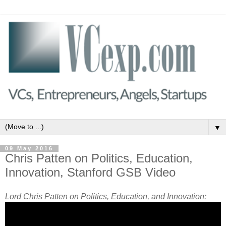
▼
09 May 2016
Chris Patten on Politics, Education,
Innovation, Stanford GSB Video
Lord Chris Patten on Politics, Education, and Innovation: