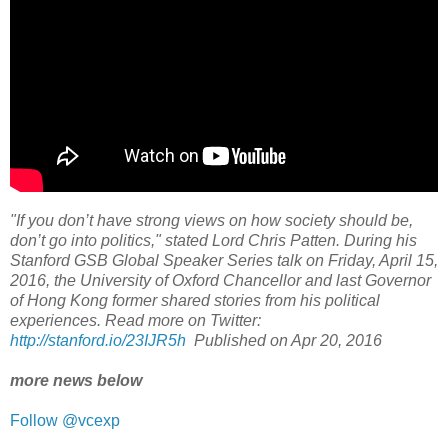
"If you don’t have strong views on how society should be,
don’t go into politics," stated Lord Chris Patten. During his
Stanford GSB Global Speaker Series talk on Friday, April 15,
2016, the University of Oxford Chancellor and last Governor
of Hong Kong former shared stories from his political
experiences. Read more on Twitter:
http://stanford.io/23IJR5h
Published on Apr 20, 2016
more news below
Follow @vcexp