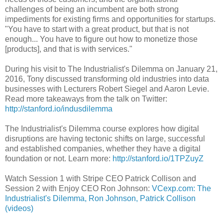
challenges of being an incumbent are both strong
impediments for existing firms and opportunities for startups.
"You have to start with a great product, but that is not
enough... You have to figure out how to monetize those
[products], and that is with services."
During his visit to The Industrialist's Dilemma on January 21,
2016, Tony discussed transforming old industries into data
businesses with Lecturers Robert Siegel and Aaron Levie.
Read more takeaways from the talk on Twitter:
http://stanford.io/indusdilemma
The Industrialist's Dilemma course explores how digital
disruptions are having tectonic shifts on large, successful
and established companies, whether they have a digital
foundation or not. Learn more:
http://stanford.io/1TPZuyZ
Watch Session 1 with Stripe CEO Patrick Collison and
Session 2 with Enjoy CEO Ron Johnson:
VCexp.com: The
Industrialist's Dilemma, Ron Johnson, Patrick Collison
(videos)