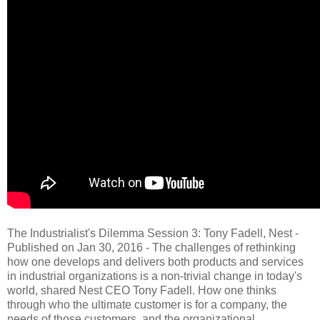
The Industrialist's Dilemma Session 3: Tony Fadell, Nest -
Published on Jan 30, 2016 - The challenges of rethinking
how one develops and delivers both products and services
in industrial organizations is a non-trivial change in today's
world, shared Nest CEO Tony Fadell. How one thinks
through who the ultimate customer is for a company, the
needs of those customers, and the organizational