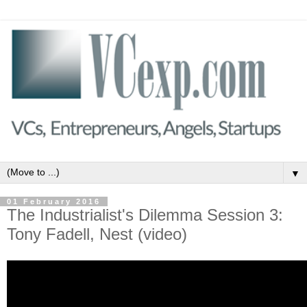
▼
01 February 2016
The Industrialist's Dilemma Session 3:
Tony Fadell, Nest (video)