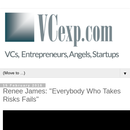
▼
15 February 2016
Renee James: "Everybody Who Takes
Risks Fails"