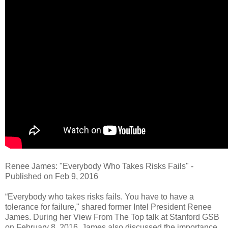
Renee James: "Everybody Who Takes Risks Fails" -
Published on Feb 9, 2016
“Everybody who takes risks fails. You have to have a
tolerance for failure," shared former Intel President Renee
James. During her View From The Top talk at Stanford GSB
on February 8, 2016, James also discussed the importance