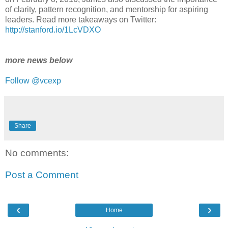
of clarity, pattern recognition, and mentorship for aspiring
leaders. Read more takeaways on Twitter:
http://stanford.io/1LcVDXO
more news below
Follow @vcexp
Share
No comments:
Post a Comment
‹
›
Home