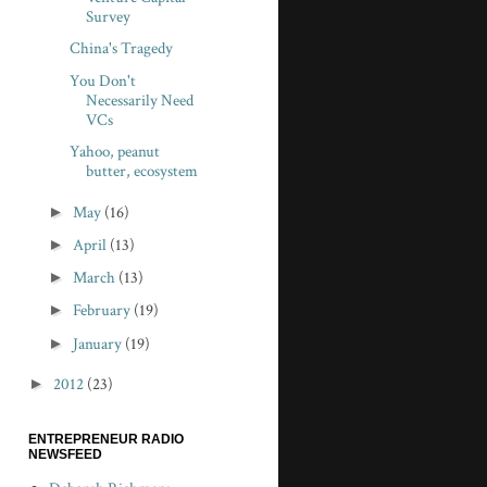
Survey
China's Tragedy
You Don't
Necessarily Need
VCs
Yahoo, peanut
butter, ecosystem
►
May
(16)
►
April
(13)
►
March
(13)
►
February
(19)
►
January
(19)
►
2012
(23)
ENTREPRENEUR RADIO
NEWSFEED