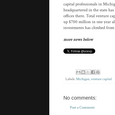
capital professionals in Mich
headquartered in the state has
offices there. Total venture c
up $700 million in one year a
investments has climbed from $3
more news below
Labels:
Michigan
,
venture capital
No comments:
Post a Comment