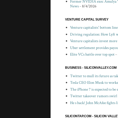
Former NVIDIA exec Amulya V
News
- 8/4/2026
VENTURE CAPITAL SURVEY
Venture capitalists' bottom lin
Driving regulation: How Lyft wo
Venture capitalists invest more 
Uber settlement provides payou
Elite VCs battle over top spot
-
BUSINESS - SILICONVALLEY.COM
Twitter to mull its future as t
Tesla CEO Elon Musk to worker
The iPhone 7 is expected to be
Twitter takeover rumors swirl
He s back! John McAfee fights I
SILICONTAP.COM - SILICON VALL