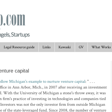
Legal Resource guide
Links
Kawaski
GV
What Works
nture capital
ollow Michigan's example to nurture venture capital
: " . . .
ffice in Ann Arbor, Mich., in 2007 after receiving an investment
. With the University of Michigan a stone's throw away, it was
n firm's practice of investing in technologies and companies tied
 Investors was not the only investor firm from outside Michigan
se of the state-leveraged fund. Since 2008, the number of venture