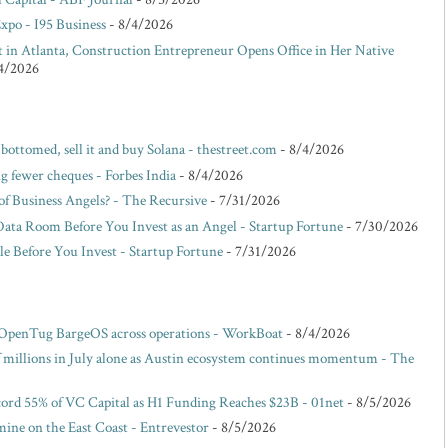
po - I95 Business
- 8/4/2026
lt in Atlanta, Construction Entrepreneur Opens Office in Her Native
4/2026
 bottomed, sell it and buy Solana - thestreet.com
- 8/4/2026
g fewer cheques - Forbes India
- 8/4/2026
f Business Angels? - The Recursive
- 7/31/2026
Data Room Before You Invest as an Angel - Startup Fortune
- 7/30/2026
e Before You Invest - Startup Fortune
- 7/31/2026
 OpenTug BargeOS across operations - WorkBoat
- 8/4/2026
of millions in July alone as Austin ecosystem continues momentum - The
ord 55% of VC Capital as H1 Funding Reaches $23B - 01net
- 8/5/2026
ne on the East Coast - Entrevestor
- 8/5/2026