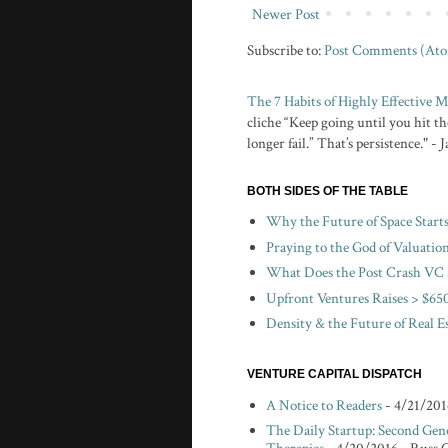
Newer Post
Subscribe to:
Post Comments (At
The 7 Habits of Highly Effective
cliche “Keep going until you hit the
longer fail.” That’s persistence." -
BOTH SIDES OF THE TABLE
Why the Future of Space Start
Praying to the God of Valuatio
What Does the Post Crash VC 
Upfront Ventures Raises > $650
Density & the Future of Real E
VENTURE CAPITAL DISPATCH
A Notice to Readers
- 4/21/201
The Daily Startup: Second Gen