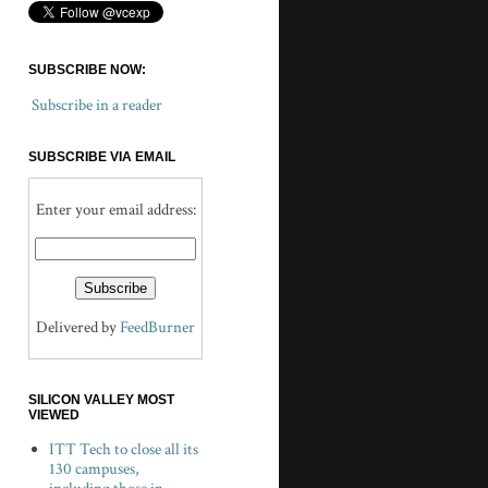
SUBSCRIBE NOW:
Subscribe in a reader
SUBSCRIBE VIA EMAIL
Enter your email address:
Delivered by
FeedBurner
SILICON VALLEY MOST
VIEWED
ITT Tech to close all its
130 campuses,