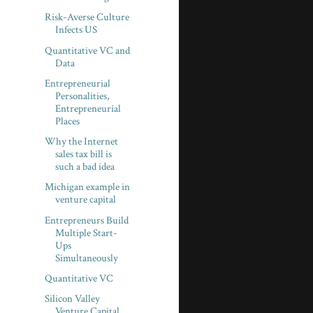
Risk-Averse Culture
Infects US
Quantitative VC and
Data
Entrepreneurial
Personalities,
Entrepreneurial
Places
Why the Internet
sales tax bill is
such a bad idea
Michigan example in
venture capital
Entrepreneurs Build
Multiple Start-
Ups
Simultaneously
Quantitative VC
Silicon Valley
Venture Capital