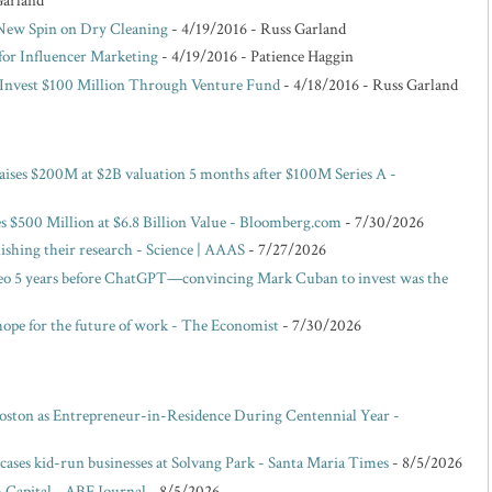
Garland
 New Spin on Dry Cleaning
- 4/19/2016
- Russ Garland
for Influencer Marketing
- 4/19/2016
- Patience Haggin
o Invest $100 Million Through Venture Fund
- 4/18/2016
- Russ Garland
raises $200M at $2B valuation 5 months after $100M Series A -
es $500 Million at $6.8 Billion Value - Bloomberg.com
- 7/30/2026
blishing their research - Science | AAAS
- 7/27/2026
eo 5 years before ChatGPT—convincing Mark Cuban to invest was the
hope for the future of work - The Economist
- 7/30/2026
oston as Entrepreneur-in-Residence During Centennial Year -
ases kid-run businesses at Solvang Park - Santa Maria Times
- 8/5/2026
 Capital - ABF Journal
- 8/5/2026