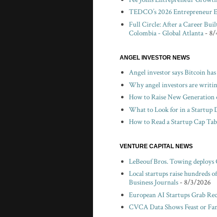
TEDCO’s 2026 Entrepreneur Ex
Full Circle: After a Career Bui
Colombia - Global Atlanta
- 8/
ANGEL INVESTOR NEWS
Angel investor says Bitcoin has
Why angel investors are writin
How to Raise New Generation o
What to Look for in a Startup 
How to Read a Startup Cap Tabl
VENTURE CAPITAL NEWS
LeBeouf Bros. Towing deploys
Local startups raise hundreds 
Business Journals
- 8/3/2026
European AI Startups Grab Rec
CVCA Data Shows Feast or Fami