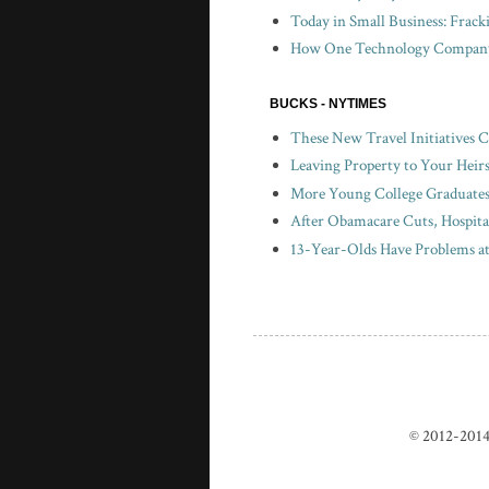
Today in Small Business: Frac
How One Technology Company 
BUCKS - NYTIMES
These New Travel Initiatives 
Leaving Property to Your Heir
More Young College Graduates 
After Obamacare Cuts, Hospita
13-Year-Olds Have Problems a
© 2012-2014