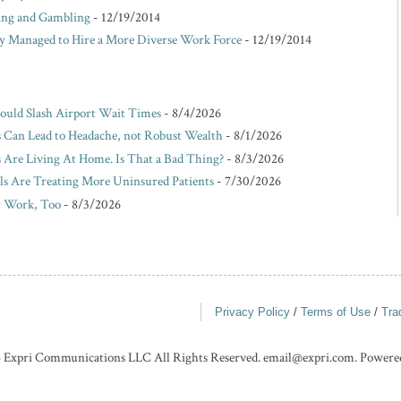
king and Gambling
- 12/19/2014
Managed to Hire a More Diverse Work Force
- 12/19/2014
Could Slash Airport Wait Times
- 8/4/2026
s Can Lead to Headache, not Robust Wealth
- 8/1/2026
Are Living At Home. Is That a Bad Thing?
- 8/3/2026
ls Are Treating More Uninsured Patients
- 7/30/2026
t Work, Too
- 8/3/2026
Privacy Policy
/
Terms of Use
/
Tra
 Expri Communications LLC All Rights Reserved. email@expri.com. Powere