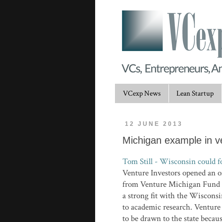
VCexp News
Lean Startup
12 JUNE 2013
Michigan example in ve
Tom Still - Wisconsin could f
Venture Investors opened an o
from Venture Michigan Fund I
a strong fit with the Wisconsi
to academic research. Venture
to be drawn to the state becau