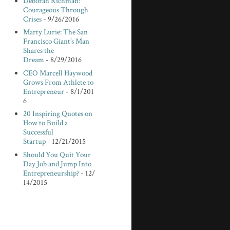
Deborah Richman:
Courageous Through
Crises
- 9/26/2016
Marty Lurie: The San
Francisco Giant’s Man
Shares the
Dream
- 8/29/2016
CEO Marcell Haywood
Grows From Athlete to
Entrepreneur
- 8/1/201
6
20 Inspiring Quotes on
How to Build a
Successful
Startup
- 12/21/2015
Should You Quit Your
Day Job and Jump Into
Entrepreneurship?
- 12/
14/2015