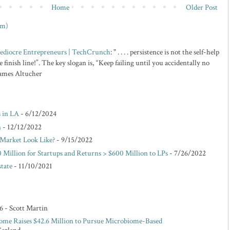
Home
Older Post
om)
 Mediocre Entrepreneurs | TechCrunch
: " . . . . persistence is not the self-help
 finish line!”. The key slogan is, “Keep failing until you accidentally no
 James Altucher
s in LA
- 6/12/2024
n
- 12/12/2022
Market Look Like?
- 9/15/2022
 Million for Startups and Returns > $600 Million to LPs
- 7/26/2022
state
- 11/10/2021
6
- Scott Martin
ome Raises $42.6 Million to Pursue Microbiome-Based