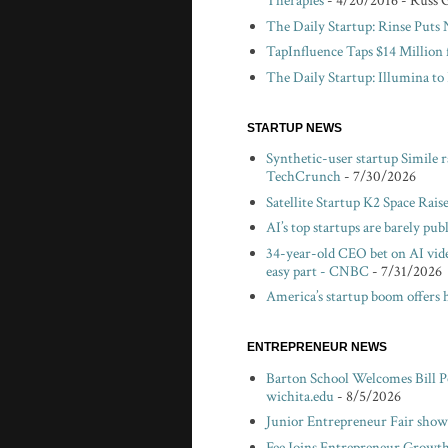
Therapies
- 4/20/2016
- Russ 
The Daily Startup: Rinse Puts
TapInfluence Taps $14 Million 
The Daily Startup: Illumina t
STARTUP NEWS
Synthetic-user startup Simile 
TechCrunch
- 7/30/2026
Satellite Startup K2 Space Rais
AI’s top startups are barely pu
34-year-old CEO bet on AI vid
easy part - CNBC
- 7/31/2026
America’s startup boom offers 
ENTREPRENEUR NEWS
Barton School Welcomes Bill P
wichita.edu
- 8/5/2026
Junior Entrepreneur Fair showc
Fee Joins Entrepreneur Growth