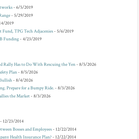
etworks
- 6/5/2019
 Range
- 5/29/2019
14/2019
 Fund, TPG Tech Adjacenies
- 5/6/2019
 B Funding
- 4/23/2019
d Rally Has to Do With Rescuing the Yen
- 8/5/2026
afety Plan
- 8/5/2026
Bullish
- 8/4/2026
ing. Prepare for a Bumpy Ride.
- 8/3/2026
allies the Market
- 8/3/2026
- 12/23/2014
etween Bosses and Employees
- 12/22/2014
pany Health Insurance Plan?
- 12/22/2014