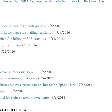
ishwanath, EMBA 25, launches Techable Ventures - UC Berkeley Haas
e under attack from both parties
- 9/6/2016
rks to shape ride-hailing legislation
- 9/6/2016
than $15 billion in U.S. startups
- 7/15/2016
t, no closure
- 4/23/2016
 4/22/2016
akeover rumors swirl again
- 9/6/2016
s: save money, make cars
- 9/6/2016
 slimmer, have a better camera but no headphone jack
- 9/6/2016
 again
- 9/6/2016
ntel for right to use his own name
- 9/6/2016
EY HIGH TECH NEWS