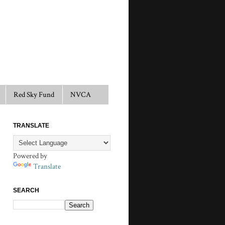
Red Sky Fund
NVCA
TRANSLATE
Powered by
Translate
SEARCH