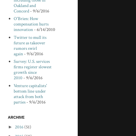
including those in
Oakland and
Concord
- 9/6/2016
O'Brien: How
compensation hurts
innovation
- 6/14/2010
Twitter to mull its
future as takeover
rumors swirl
again
- 9/6/2016
Survey: U.S. services
firms register slowest
growth since
2010
- 9/6/2016
Venture capitalists'
bottom line under
attack from both
parties
- 9/6/2016
ARCHIVE
►
2016
(51)