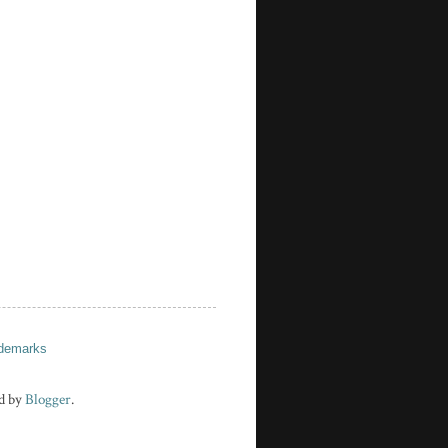
demarks
d by
Blogger
.