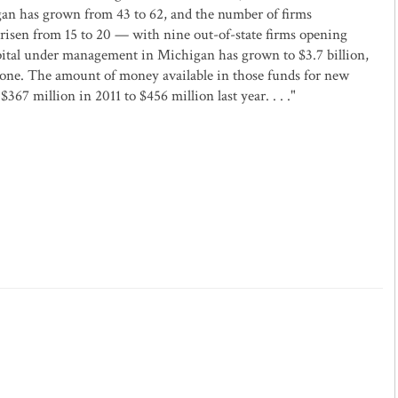
igan has grown from 43 to 62, and the number of firms
 risen from 15 to 20 — with nine out-of-state firms opening
apital under management in Michigan has grown to $3.7 billion,
lone. The amount of money available in those funds for new
67 million in 2011 to $456 million last year. . . ."