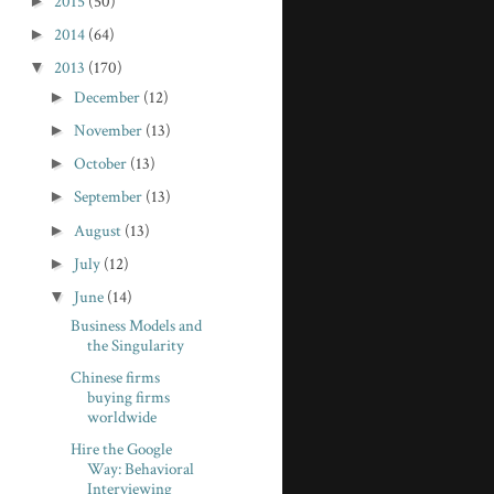
►
2015
(50)
►
2014
(64)
▼
2013
(170)
►
December
(12)
►
November
(13)
►
October
(13)
►
September
(13)
►
August
(13)
►
July
(12)
▼
June
(14)
Business Models and
the Singularity
Chinese firms
buying firms
worldwide
Hire the Google
Way: Behavioral
Interviewing