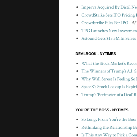
Imperva Acquired By Distil N
CrowdStrike Sets IPO Pricing
Crowdstrike Files For IPO
- 5/
TPG Launches New Investment
Astound Gets $15.5M In Series
DEALBOOK - NYTIMES
What the Stock Market’s Recor
The Winners of Trump’s A.I. S
Why Wall Street Is Feeling So 
SpaceX’s Stock Lockup Is Expir
Trump’s ‘Perimeter of a Deal’ R
YOU'RE THE BOSS - NYTIMES
So Long, From You’re the Boss
Rethinking the Relationship B
Is This Any Way to Pick a Com