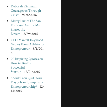
Deborah Richman:
Courageous Through
Crises
- 9/26/2016
Marty Lurie: The San
Francisco Giant’s Man
Shares the
Dream
- 8/29/2016
CEO Marcell Haywood
Grows From Athlete to
Entrepreneur
- 8/1/201
6
20 Inspiring Quotes on
How to Build a
Successful
Startup
- 12/21/2015
Should You Quit Your
Day Job and Jump Into
Entrepreneurship?
- 12/
14/2015