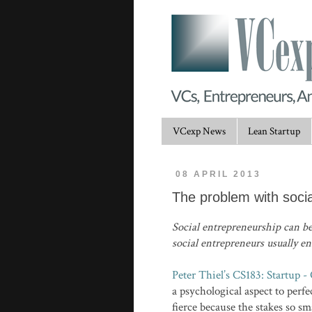
VCexp News
Lean Startup
08 APRIL 2013
The problem with soci
Social entrepreneurship can be
social entrepreneurs usually e
Peter Thiel’s CS183: Startup -
a psychological aspect to perfe
fierce because the stakes so sm