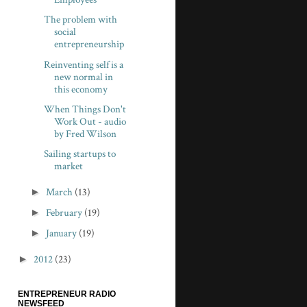
The problem with
social
entrepreneurship
Reinventing self is a
new normal in
this economy
When Things Don't
Work Out - audio
by Fred Wilson
Sailing startups to
market
►
March
(13)
►
February
(19)
►
January
(19)
►
2012
(23)
ENTREPRENEUR RADIO
NEWSFEED