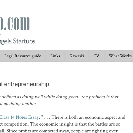
Legal Resource guide
Links
Kawaski
GV
What Works
al entrepreneurship
 defined as doing well while doing good--the problem is that
nd up doing neither
 Class 14 Notes Essay
: " . . . There is both an economic aspect and
ct competition. The economic insight is that the battles are so
all. Since profits are competed away, people are fighting over