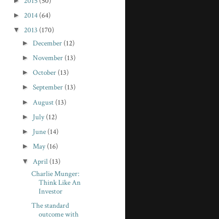
►
2015
(50)
►
2014
(64)
▼
2013
(170)
►
December
(12)
►
November
(13)
►
October
(13)
►
September
(13)
►
August
(13)
►
July
(12)
►
June
(14)
►
May
(16)
▼
April
(13)
Charlie Munger:
Think Like An
Investor
The standard
outcome with