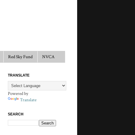
Red Sky Fund
NVCA
TRANSLATE
Powered by
Translate
SEARCH