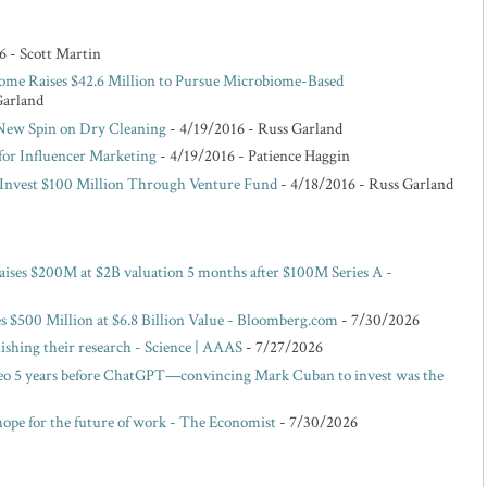
6
- Scott Martin
ome Raises $42.6 Million to Pursue Microbiome-Based
Garland
 New Spin on Dry Cleaning
- 4/19/2016
- Russ Garland
for Influencer Marketing
- 4/19/2016
- Patience Haggin
o Invest $100 Million Through Venture Fund
- 4/18/2016
- Russ Garland
raises $200M at $2B valuation 5 months after $100M Series A -
es $500 Million at $6.8 Billion Value - Bloomberg.com
- 7/30/2026
blishing their research - Science | AAAS
- 7/27/2026
eo 5 years before ChatGPT—convincing Mark Cuban to invest was the
hope for the future of work - The Economist
- 7/30/2026