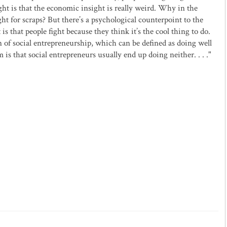
ght is that the economic insight is really weird. Why in the
ht for scraps? But there’s a psychological counterpoint to the
 is that people fight because they think it’s the cool thing to do.
of social entrepreneurship, which can be defined as doing well
is that social entrepreneurs usually end up doing neither. . . ."