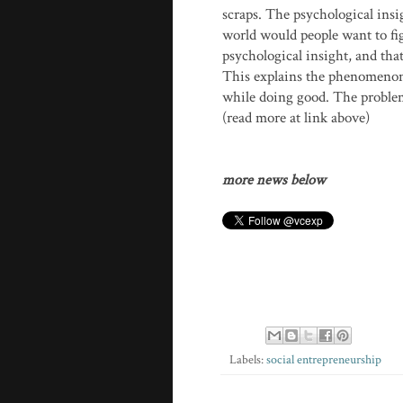
scraps. The psychological insi
world would people want to fig
psychological insight, and that
This explains the phenomenon 
while doing good. The problem 
(read more at link above)
more news below
Labels:
social entrepreneurship