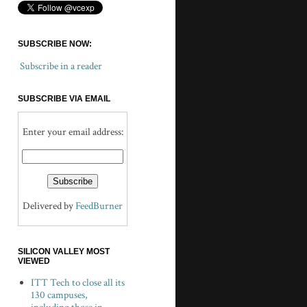
SUBSCRIBE NOW:
Subscribe in a reader
SUBSCRIBE VIA EMAIL
Enter your email address:
Delivered by
FeedBurner
SILICON VALLEY MOST
VIEWED
ITT Tech to close all its
130 campuses,