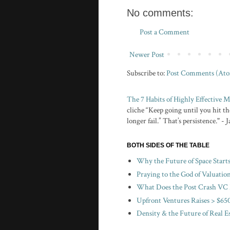
No comments:
Post a Comment
Newer Post
Subscribe to:
Post Comments (At
The 7 Habits of Highly Effective
cliche “Keep going until you hit the
longer fail.” That’s persistence." -
BOTH SIDES OF THE TABLE
Why the Future of Space Start
Praying to the God of Valuatio
What Does the Post Crash VC 
Upfront Ventures Raises > $650
Density & the Future of Real E