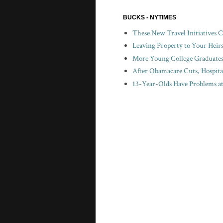
BUCKS - NYTIMES
These New Travel Initiatives 
Leaving Property to Your Heir
More Young College Graduates 
After Obamacare Cuts, Hospita
13-Year-Olds Have Problems a