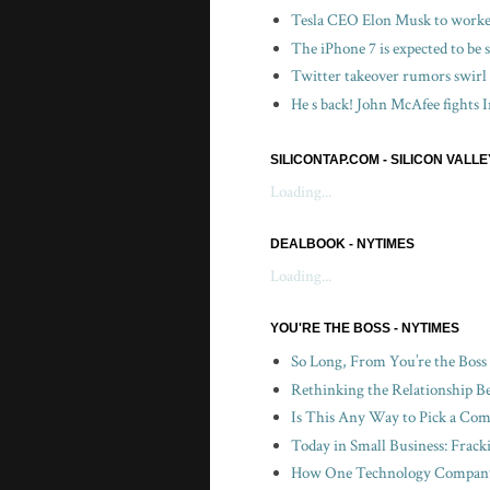
Tesla CEO Elon Musk to worker
The iPhone 7 is expected to be
Twitter takeover rumors swirl
He s back! John McAfee fights I
SILICONTAP.COM - SILICON VALL
Loading...
DEALBOOK - NYTIMES
Loading...
YOU'RE THE BOSS - NYTIMES
So Long, From You’re the Boss
Rethinking the Relationship B
Is This Any Way to Pick a Com
Today in Small Business: Frac
How One Technology Company 