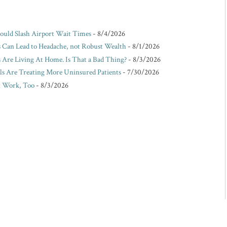
Could Slash Airport Wait Times
- 8/4/2026
s Can Lead to Headache, not Robust Wealth
- 8/1/2026
Are Living At Home. Is That a Bad Thing?
- 8/3/2026
ls Are Treating More Uninsured Patients
- 7/30/2026
t Work, Too
- 8/3/2026