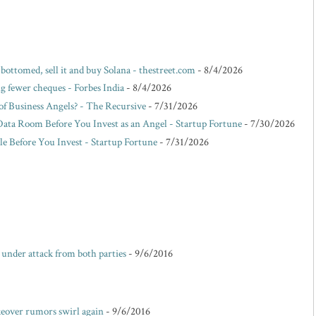
 bottomed, sell it and buy Solana - thestreet.com
- 8/4/2026
g fewer cheques - Forbes India
- 8/4/2026
f Business Angels? - The Recursive
- 7/31/2026
Data Room Before You Invest as an Angel - Startup Fortune
- 7/30/2026
e Before You Invest - Startup Fortune
- 7/31/2026
e under attack from both parties
- 9/6/2016
akeover rumors swirl again
- 9/6/2016