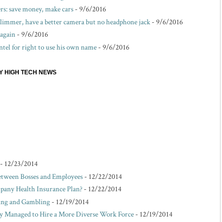
s: save money, make cars
- 9/6/2016
 slimmer, have a better camera but no headphone jack
- 9/6/2016
 again
- 9/6/2016
ntel for right to use his own name
- 9/6/2016
EY HIGH TECH NEWS
- 12/23/2014
etween Bosses and Employees
- 12/22/2014
pany Health Insurance Plan?
- 12/22/2014
king and Gambling
- 12/19/2014
Managed to Hire a More Diverse Work Force
- 12/19/2014