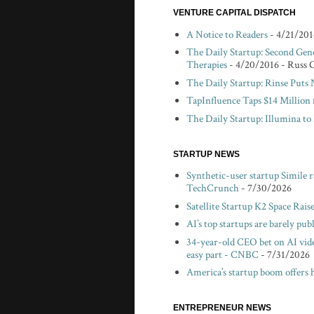
VENTURE CAPITAL DISPATCH
A Notice to Readers
- 4/21/201
The Daily Startup: Second Gen
Therapies
- 4/20/2016
- Russ 
The Daily Startup: Rinse Puts
TapInfluence Taps $14 Million 
The Daily Startup: Illumina t
STARTUP NEWS
Synthetic-user startup Simile 
TechCrunch
- 7/30/2026
Satellite Startup K2 Space Rais
AI’s top startups are barely pu
34-year-old CEO bet on AI vid
easy part - CNBC
- 7/31/2026
America’s startup boom offers 
ENTREPRENEUR NEWS