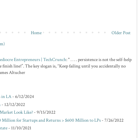
Home
Older Post
om)
 Mediocre Entrepreneurs | TechCrunch
: " . . . . persistence is not the self-help
 finish line!”. The key slogan is, “Keep failing until you accidentally no
 James Altucher
s in LA
- 6/12/2024
n
- 12/12/2022
Market Look Like?
- 9/15/2022
 Million for Startups and Returns > $600 Million to LPs
- 7/26/2022
state
- 11/10/2021