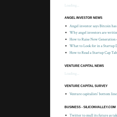
Loading...
ANGEL INVESTOR NEWS
Angel investor says Bitcoin has
Why angel investors are writin
How to Raise New Generation o
What to Look for in a Startup 
How to Read a Startup Cap Tabl
VENTURE CAPITAL NEWS
Loading...
VENTURE CAPITAL SURVEY
Venture capitalists' bottom lin
BUSINESS - SILICONVALLEY.COM
Twitter to mull its future as t