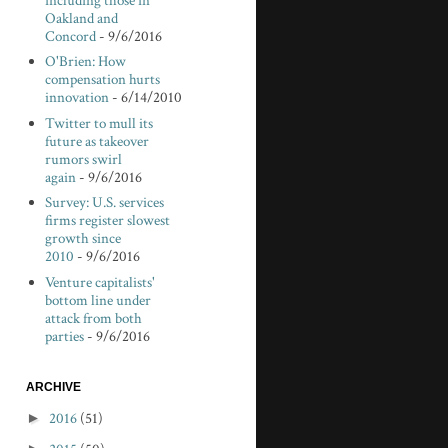
including those in
Oakland and
Concord
- 9/6/2016
O'Brien: How
compensation hurts
innovation
- 6/14/2010
Twitter to mull its
future as takeover
rumors swirl
again
- 9/6/2016
Survey: U.S. services
firms register slowest
growth since
2010
- 9/6/2016
Venture capitalists'
bottom line under
attack from both
parties
- 9/6/2016
ARCHIVE
►
2016
(51)