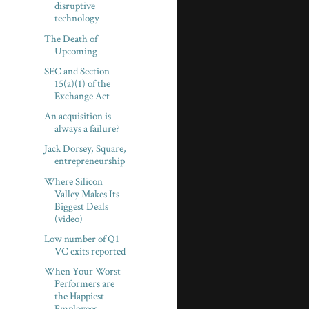
disruptive
technology
The Death of
Upcoming
SEC and Section
15(a)(1) of the
Exchange Act
An acquisition is
always a failure?
Jack Dorsey, Square,
entrepreneurship
Where Silicon
Valley Makes Its
Biggest Deals
(video)
Low number of Q1
VC exits reported
When Your Worst
Performers are
the Happiest
Employees