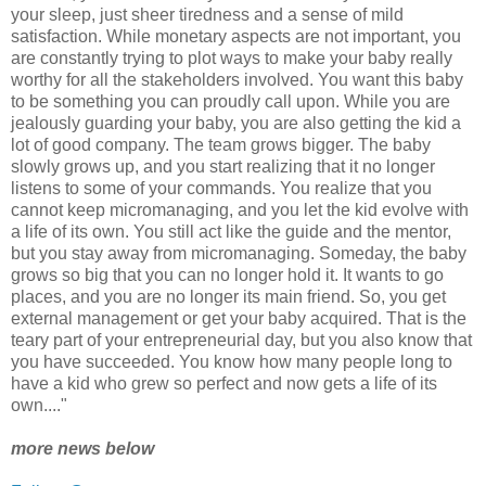
your sleep, just sheer tiredness and a sense of mild
satisfaction. While monetary aspects are not important, you
are constantly trying to plot ways to make your baby really
worthy for all the stakeholders involved. You want this baby
to be something you can proudly call upon. While you are
jealously guarding your baby, you are also getting the kid a
lot of good company. The team grows bigger. The baby
slowly grows up, and you start realizing that it no longer
listens to some of your commands. You realize that you
cannot keep micromanaging, and you let the kid evolve with
a life of its own. You still act like the guide and the mentor,
but you stay away from micromanaging. Someday, the baby
grows so big that you can no longer hold it. It wants to go
places, and you are no longer its main friend. So, you get
external management or get your baby acquired. That is the
teary part of your entrepreneurial day, but you also know that
you have succeeded. You know how many people long to
have a kid who grew so perfect and now gets a life of its
own...."
more news below