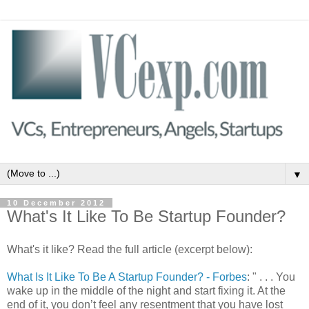
▼
10 December 2012
What's It Like To Be Startup Founder?
What's it like? Read the full article (excerpt below):
What Is It Like To Be A Startup Founder? - Forbes
: " . . . You
wake up in the middle of the night and start fixing it. At the
end of it, you don’t feel any resentment that you have lost