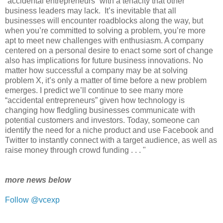
“accidental entrepreneurs” with a tenacity that other
business leaders may lack. It’s inevitable that all
businesses will encounter roadblocks along the way, but
when you’re committed to solving a problem, you’re more
apt to meet new challenges with enthusiasm. A company
centered on a personal desire to enact some sort of change
also has implications for future business innovations. No
matter how successful a company may be at solving
problem X, it’s only a matter of time before a new problem
emerges. I predict we’ll continue to see many more
“accidental entrepreneurs” given how technology is
changing how fledgling businesses communicate with
potential customers and investors. Today, someone can
identify the need for a niche product and use Facebook and
Twitter to instantly connect with a target audience, as well as
raise money through crowd funding . . . "
more news below
Follow @vcexp