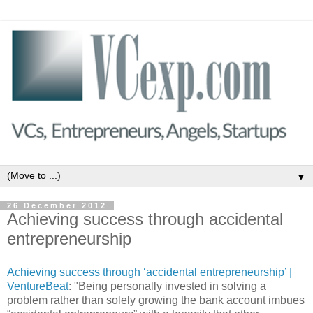
▼
26 December 2012
Achieving success through accidental
entrepreneurship
Achieving success through ‘accidental entrepreneurship’ |
VentureBeat
: "Being personally invested in solving a
problem rather than solely growing the bank account imbues