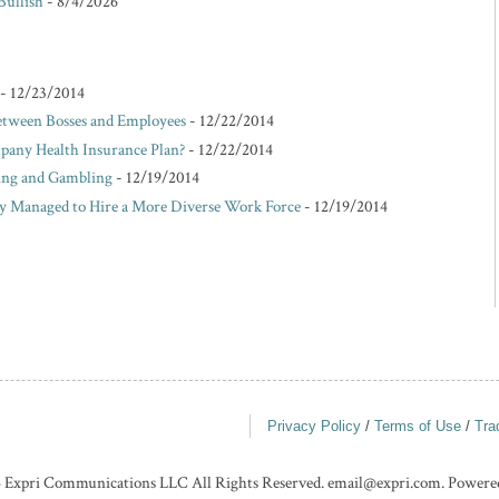
Bullish
- 8/4/2026
- 12/23/2014
etween Bosses and Employees
- 12/22/2014
pany Health Insurance Plan?
- 12/22/2014
king and Gambling
- 12/19/2014
Managed to Hire a More Diverse Work Force
- 12/19/2014
Privacy Policy
/
Terms of Use
/
Tra
 Expri Communications LLC All Rights Reserved. email@expri.com. Powere