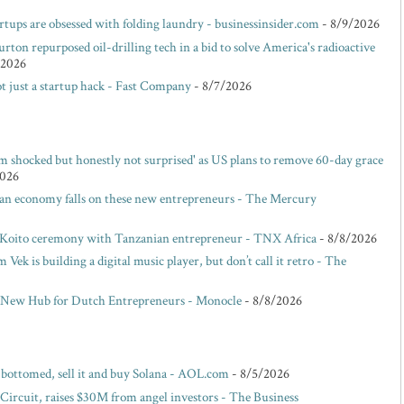
rtups are obsessed with folding laundry - businessinsider.com
- 8/9/2026
rton repurposed oil-drilling tech in a bid to solve America's radioactive
/2026
t just a startup hack - Fast Company
- 8/7/2026
m shocked but honestly not surprised' as US plans to remove 60-day grace
2026
san economy falls on these new entrepreneurs - The Mercury
 Koito ceremony with Tanzanian entrepreneur - TNX Africa
- 8/8/2026
ek is building a digital music player, but don’t call it retro - The
 New Hub for Dutch Entrepreneurs - Monocle
- 8/8/2026
s bottomed, sell it and buy Solana - AOL.com
- 8/5/2026
 Circuit, raises $30M from angel investors - The Business