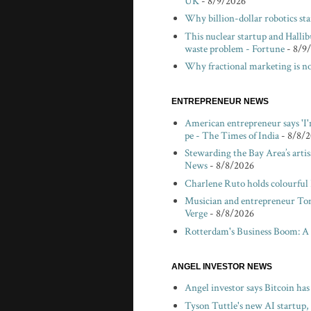
UK
- 8/9/2026
Why billion-dollar robotics sta
This nuclear startup and Hallibu
waste problem - Fortune
- 8/9
Why fractional marketing is no
ENTREPRENEUR NEWS
American entrepreneur says 'I'
pe - The Times of India
- 8/8/
Stewarding the Bay Area’s arti
News
- 8/8/2026
Charlene Ruto holds colourful
Musician and entrepreneur Tom V
Verge
- 8/8/2026
Rotterdam's Business Boom: A
ANGEL INVESTOR NEWS
Angel investor says Bitcoin ha
Tyson Tuttle's new AI startup,