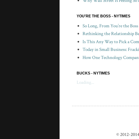
Why Wall Street Is Feeling So 
YOU'RE THE BOSS - NYTIMES
So Long, From You’re the Boss
Rethinking the Relationship B
Is This Any Way to Pick a Com
Today in Small Business: Frac
How One Technology Company 
BUCKS - NYTIMES
Loading...
© 2012-2014