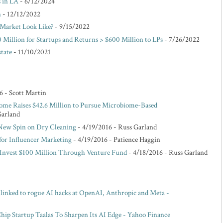
s in LA
- 6/12/2024
n
- 12/12/2022
Market Look Like?
- 9/15/2022
 Million for Startups and Returns > $600 Million to LPs
- 7/26/2022
state
- 11/10/2021
6
- Scott Martin
ome Raises $42.6 Million to Pursue Microbiome-Based
Garland
 New Spin on Dry Cleaning
- 4/19/2016
- Russ Garland
for Influencer Marketing
- 4/19/2016
- Patience Haggin
o Invest $100 Million Through Venture Fund
- 4/18/2016
- Russ Garland
s linked to rogue AI hacks at OpenAI, Anthropic and Meta -
p Startup Taalas To Sharpen Its AI Edge - Yahoo Finance