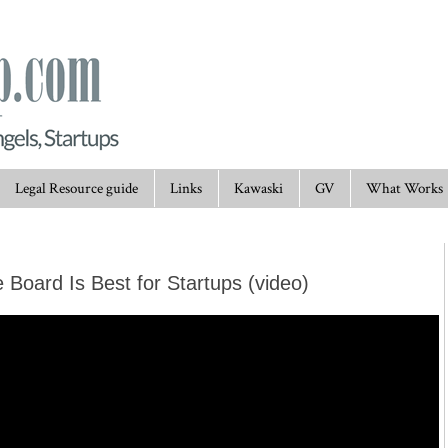
Legal Resource guide
Links
Kawaski
GV
What Works
 Board Is Best for Startups (video)