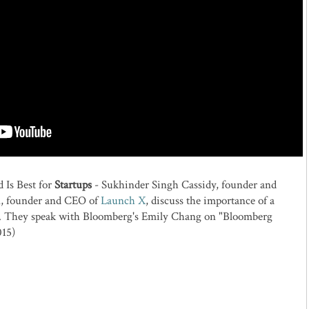
 Is Best for
Startups
- Sukhinder Singh Cassidy, founder and
, founder and CEO of
Launch X
, discuss the importance of a
ps. They speak with Bloomberg's Emily Chang on "Bloomberg
015)