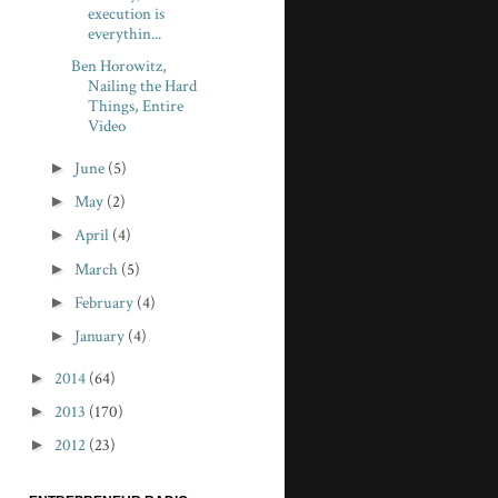
execution is
everythin...
Ben Horowitz,
Nailing the Hard
Things, Entire
Video
►
June
(5)
►
May
(2)
►
April
(4)
►
March
(5)
►
February
(4)
►
January
(4)
►
2014
(64)
►
2013
(170)
►
2012
(23)