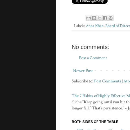
Labels:
Anna Khan
,
Board of Direct
No comments:
Post a Comment
Newer Post
Subscribe to:
Post Comments (At
The 7 Habits of Highly Effective
cliche “Keep going until you hit the
longer fail.” That’s persistence." -
BOTH SIDES OF THE TABLE