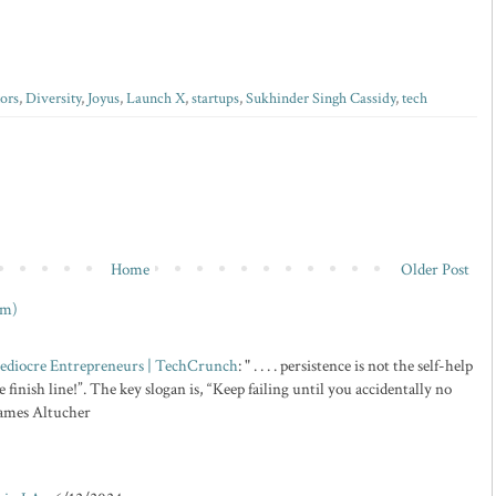
ors
,
Diversity
,
Joyus
,
Launch X
,
startups
,
Sukhinder Singh Cassidy
,
tech
Home
Older Post
om)
 Mediocre Entrepreneurs | TechCrunch
: " . . . . persistence is not the self-help
 finish line!”. The key slogan is, “Keep failing until you accidentally no
 James Altucher