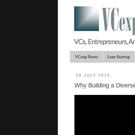
VCexp News
Lean Startup
20 JULY 2015
Why Building a Diverse