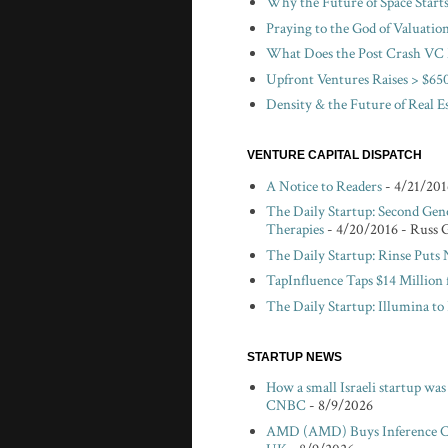
Why the Future of Space Start
Praying to the God of Valuatio
What Does the Post Crash VC 
Upfront Ventures Raises > $650
Density & the Future of Real E
VENTURE CAPITAL DISPATCH
A Notice to Readers
- 4/21/201
The Daily Startup: Second Gen
Therapies
- 4/20/2016
- Russ 
The Daily Startup: Rinse Puts
TapInfluence Taps $14 Million 
The Daily Startup: Illumina t
STARTUP NEWS
How a small Israeli startup wa
CNBC
- 8/9/2026
AMD (AMD) Buys Inference Chi