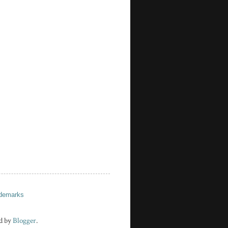
demarks
d by
Blogger
.