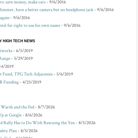
s: save money, make cars
- 9/6/2016
 slimmer, have a better camera but no headphone jack
- 9/6/2016
 again
- 9/6/2016
ntel for right to use his own name
- 9/6/2016
EY HIGH TECH NEWS
etworks
- 6/5/2019
 Range
- 5/29/2019
14/2019
 Fund, TPG Tech Adjacenies
- 5/6/2019
 B Funding
- 4/23/2019
r Warsh and the Fed
- 8/7/2026
Up at Google
- 8/6/2026
d Rally Has to Do With Rescuing the Yen
- 8/5/2026
afety Plan
- 8/5/2026