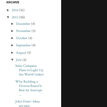
ARCHIVE
►
2016
(51)
▼
2015
(50)
►
December
(4)
►
November
(5)
►
October
(4)
►
September
(4)
►
August
(5)
▼
July
(4)
Solar Company
Plans to Light Up
the World (video)
Why Building a
Diverse Board Is
Best for Startups
...
John Doerr: Ideas
are easy,