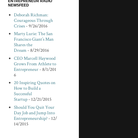
ENTREPRENEUR RADIO
NEWSFEED
Deborah Richman:
Courageous Through
Crises
- 9/26/2016
Marty Lurie: The San
Francisco Giant’s Man
Shares the
Dream
- 8/29/2016
CEO Marcell Haywood
Grows From Athlete to
Entrepreneur
- 8/1/201
6
20 Inspiring Quotes on
How to Build a
Successful
Startup
- 12/21/2015
Should You Quit Your
Day Job and Jump Into
Entrepreneurship?
- 12/
14/2015