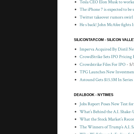
Tesla CEO Elon Musk to worker
The iPhone 7 is expected to be
Twitter takeover rumors swirl
He s back! John McAfee fights I
SILICONTAP.COM - SILICON VALL
Imperva Acquired By Distil N
CrowdStrike Sets IPO Pricing
Crowdstrike Files For IPO
- 5/
TPG Launches New Investment
Astound Gets $15.5M In Series
DEALBOOK - NYTIMES
Jobs Report Poses New Test fo
What’s Behind the A.I. Shake-
What the Stock Market’s Recor
The Winners of Trump’s A.I. S