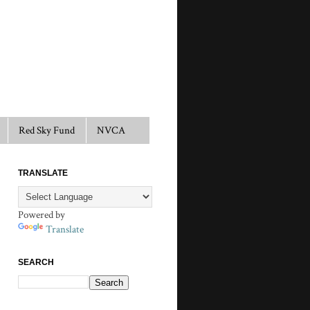
Red Sky Fund
NVCA
TRANSLATE
Powered by
Translate
SEARCH