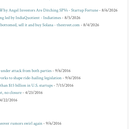
hy Angel Investors Are Ditching SPVs - Startup Fortune
- 8/6/2026
ing led by IndiaQuotient - Indiatimes
- 8/5/2026
 bottomed, sell it and buy Solana - thestreet.com
- 8/4/2026
e under attack from both parties
- 9/6/2016
rks to shape ride-hailing legislation
- 9/6/2016
than $15 billion in U.S. startups
- 7/15/2016
t, no closure
- 4/23/2016
 4/22/2016
akeover rumors swirl again
- 9/6/2016