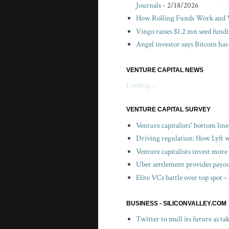
Journals
- 2/18/2026
How Rolling Funds Work and W
Vingo raises $1.2 mn seed fund
Angel investor says Bitcoin has
VENTURE CAPITAL NEWS
Loading...
VENTURE CAPITAL SURVEY
Venture capitalists' bottom lin
Driving regulation: How Lyft wo
Venture capitalists invest more 
Uber settlement provides payou
Elite VCs battle over top spot
-
BUSINESS - SILICONVALLEY.COM
Twitter to mull its future as t