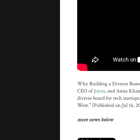
Why Building a Diverse Board
CEO of
Joyus
, and Anna Khan
diverse board for tech startu
West." (Published on Jul 16, 2
more news below