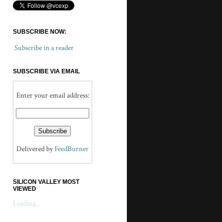
SUBSCRIBE NOW:
Subscribe in a reader
SUBSCRIBE VIA EMAIL
Enter your email address:
Delivered by
FeedBurner
SILICON VALLEY MOST
VIEWED
Loading...