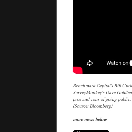
Benchmark Capital's Bill Gurle
SurveyMonkey's Dave Goldberg d
pros and cons of going public
(Source: Bloomberg)
more news below