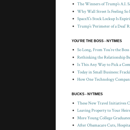
The Winners of Trump’s A.I. S
Why Wall Street Is Feeling So 
SpaceX’s Stock Lockup Is Expir
Trump’s ‘Perimeter of a Deal’ R
YOU'RE THE BOSS - NYTIMES
So Long, From You’re the Boss
Rethinking the Relationship B
Is This Any Way to Pick a Com
Today in Small Business: Frac
How One Technology Company 
BUCKS - NYTIMES
These New Travel Initiatives 
Leaving Property to Your Heir
More Young College Graduates 
After Obamacare Cuts, Hospita