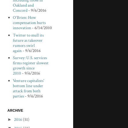
including those in
Oakland and
Concord
- 9/6/2016
O'Brien: How
compensation hurts
innovation
- 6/14/2010
Twitter to mull its
future as takeover
rumors swirl
again
- 9/6/2016
Survey: U.S. services
firms register slowest
growth since
2010
- 9/6/2016
Venture capitalists'
bottom line under
attack from both
parties
- 9/6/2016
ARCHIVE
►
2016
(51)