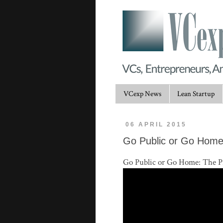
VCexp News
Lean Startup
06 APRIL 2015
Go Public or Go Home
Go Public or Go Home: The Pr