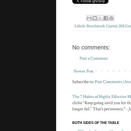
Labels:
Benchmark Capital
,
Bill Gu
No comments:
Post a Comment
Newer Post
Subscribe to:
Post Comments (At
The 7 Habits of Highly Effective
cliche “Keep going until you hit the
longer fail.” That’s persistence." -
BOTH SIDES OF THE TABLE