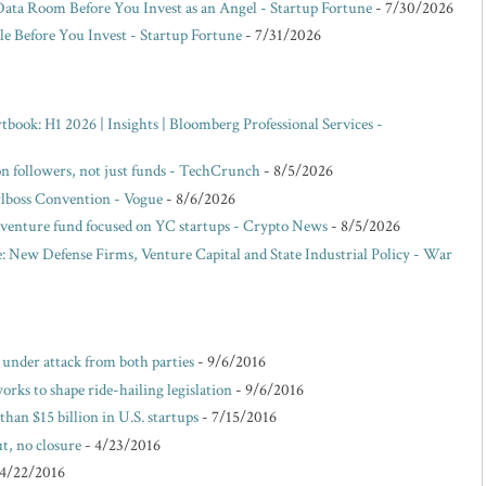
Data Room Before You Invest as an Angel - Startup Fortune
- 7/30/2026
e Before You Invest - Startup Fortune
- 7/31/2026
ok: H1 2026 | Insights | Bloomberg Professional Services -
 on followers, not just funds - TechCrunch
- 8/5/2026
rlboss Convention - Vogue
- 8/6/2026
venture fund focused on YC startups - Crypto News
- 8/5/2026
: New Defense Firms, Venture Capital and State Industrial Policy - War
e under attack from both parties
- 9/6/2016
rks to shape ride-hailing legislation
- 9/6/2016
than $15 billion in U.S. startups
- 7/15/2016
t, no closure
- 4/23/2016
 4/22/2016