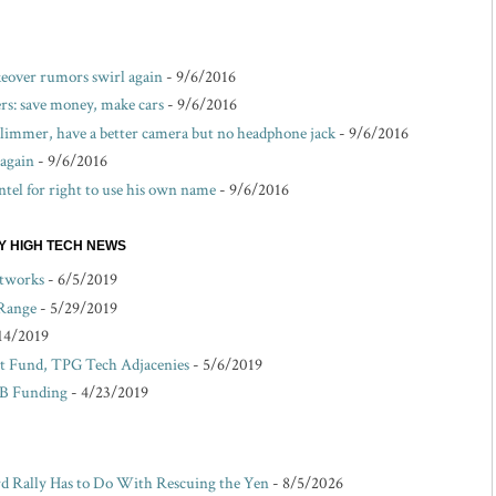
akeover rumors swirl again
- 9/6/2016
s: save money, make cars
- 9/6/2016
 slimmer, have a better camera but no headphone jack
- 9/6/2016
 again
- 9/6/2016
ntel for right to use his own name
- 9/6/2016
EY HIGH TECH NEWS
etworks
- 6/5/2019
 Range
- 5/29/2019
14/2019
 Fund, TPG Tech Adjacenies
- 5/6/2019
 B Funding
- 4/23/2019
d Rally Has to Do With Rescuing the Yen
- 8/5/2026