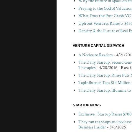
Why the Future of Space Start
Praying to the God of Valuatio
What Does the Post Crash VC 
Upfront Ventures Raises > $650
Density & the Future of Real E
VENTURE CAPITAL DISPATCH
A Notice to Readers
- 4/21/201
The Daily Startup: Second Gen
Therapies
- 4/20/2016
- Russ 
The Daily Startup: Rinse Puts
TapInfluence Taps $14 Million 
The Daily Startup: Illumina t
STARTUP NEWS
Exclusive | Startup Raises $7
They ran tea shops and podcast
Business Insider
- 8/6/2026