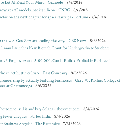
 to Let AI Read Your Mind - Gizmodo
- 8/6/2026
dwires AI models into its silicon - CNBC
- 8/6/2026
ler on the next chapter for space startups - Fortune
- 8/6/2026
 the U.S. Gen Zers are leading the way. - CBS News
- 8/6/2026
illman Launches New Biotech Grant for Undergraduate Students -
nt, 3 Employees and $100,000. Can It Build a Profitable Business? -
who reject hustle culture - Fast Company
- 8/5/2026
eneurship by actually building businesses - Gary W. Rollins College of
ssee at Chattanooga
- 8/6/2026
 bottomed, sell it and buy Solana - thestreet.com
- 8/4/2026
g fewer cheques - Forbes India
- 8/4/2026
f Business Angels? - The Recursive
- 7/31/2026