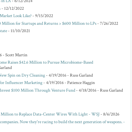
s in LA
- 6/12/2024
n
- 12/12/2022
Market Look Like?
- 9/15/2022
 Million for Startups and Returns > $600 Million to LPs
- 7/26/2022
state
- 11/10/2021
6
- Scott Martin
ome Raises $42.6 Million to Pursue Microbiome-Based
Garland
 New Spin on Dry Cleaning
- 4/19/2016
- Russ Garland
for Influencer Marketing
- 4/19/2016
- Patience Haggin
o Invest $100 Million Through Venture Fund
- 4/18/2016
- Russ Garland
00 Million to Replace Data-Center Wires With Light - WSJ
- 8/6/2026
 companies. Now they're racing to build the next generation of weapons. -