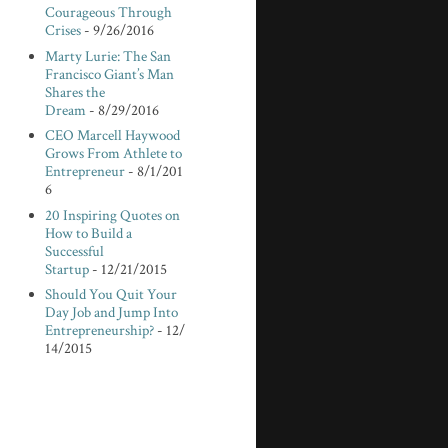
Courageous Through
Crises
- 9/26/2016
Marty Lurie: The San
Francisco Giant’s Man
Shares the
Dream
- 8/29/2016
CEO Marcell Haywood
Grows From Athlete to
Entrepreneur
- 8/1/201
6
20 Inspiring Quotes on
How to Build a
Successful
Startup
- 12/21/2015
Should You Quit Your
Day Job and Jump Into
Entrepreneurship?
- 12/
14/2015