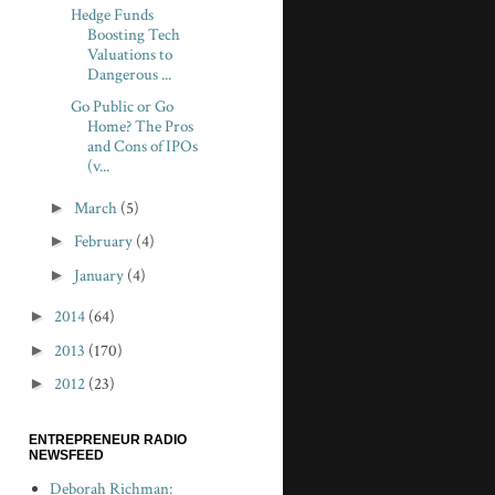
Hedge Funds
Boosting Tech
Valuations to
Dangerous ...
Go Public or Go
Home? The Pros
and Cons of IPOs
(v...
►
March
(5)
►
February
(4)
►
January
(4)
►
2014
(64)
►
2013
(170)
►
2012
(23)
ENTREPRENEUR RADIO
NEWSFEED
Deborah Richman: