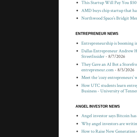
This Startup Will Pay You $50
AMD buys chip startup that har
Northwood Space’s Bridgit Mend
ENTREPRENEUR NEWS
Entrepreneurship is booming in
Dallas Entrepreneur Andrew H
StreetInsider
- 8/7/2026
They Gave an AI Bot a Storefro
entrepreneur.com
- 8/5/2026
Meet the ‘cozy entrepreneurs’ 
How UTC students learn entrepr
Business - University of Tenne
ANGEL INVESTOR NEWS
Angel investor says Bitcoin has
Why angel investors are writin
How to Raise New Generation o