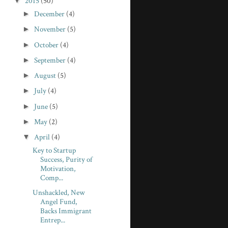
▼
2015
(50)
►
December
(4)
►
November
(5)
►
October
(4)
►
September
(4)
►
August
(5)
►
July
(4)
►
June
(5)
►
May
(2)
▼
April
(4)
Key to Startup
Success, Purity of
Motivation,
Comp...
Unshackled, New
Angel Fund,
Backs Immigrant
Entrep...