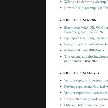
What to Look for in a Startup 
How to Read a Startup Cap Tabl
VENTURE CAPITAL NEWS
Bloomberg M&A, PE, VC Chartbo
Bloomberg.com
- 8/6/2026
Lightspeed is building its edge
Everything I Learned at the Gi
Robinhood files $200M second 
The Arsenal and the Statehouse
on the Rocks
- 8/6/2026
VENTURE CAPITAL SURVEY
Venture capitalists' bottom lin
Driving regulation: How Lyft wo
Venture capitalists invest more 
Uber settlement provides payou
Elite VCs battle over top spot
-