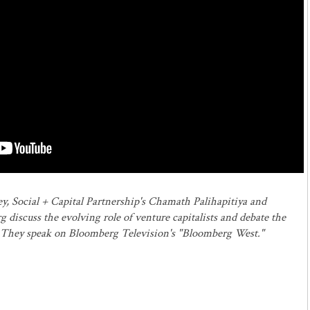
y, Social + Capital Partnership's Chamath Palihapitiya and
iscuss the evolving role of venture capitalists and debate the
. They speak on Bloomberg Television's "Bloomberg West."