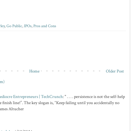
rley
,
Go Public
,
IPOs
,
Pros and Cons
Home
Older Post
om)
 Mediocre Entrepreneurs | TechCrunch
: " . . . . persistence is not the self-help
 finish line!”. The key slogan is, “Keep failing until you accidentally no
 James Altucher