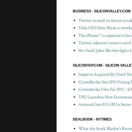
BUSINESS - SILICONVALLEY.COM
Twitter to mull its future as t
Tesla CEO Elon Musk to worker
The iPhone 7 is expected to be
Twitter takeover rumors swirl
He s back! John McAfee fights I
SILICONTAP.COM - SILICON VALL
Imperva Acquired By Distil N
CrowdStrike Sets IPO Pricing
Crowdstrike Files For IPO
- 5/
TPG Launches New Investment
Astound Gets $15.5M In Series
DEALBOOK - NYTIMES
What the Stock Market’s Recor