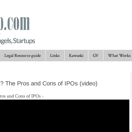
Legal Resource guide
Links
Kawaski
GV
What Works
? The Pros and Cons of IPOs (video)
os and Cons of IPOs -