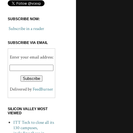
SUBSCRIBE NOW:
Subscribe in a reader
SUBSCRIBE VIA EMAIL
Enter your email address:
Delivered by
FeedBurner
SILICON VALLEY MOST
VIEWED
ITT Tech to close all its
130 campuses,