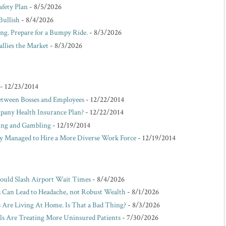
afety Plan
- 8/5/2026
Bullish
- 8/4/2026
ing. Prepare for a Bumpy Ride.
- 8/3/2026
allies the Market
- 8/3/2026
- 12/23/2014
etween Bosses and Employees
- 12/22/2014
pany Health Insurance Plan?
- 12/22/2014
king and Gambling
- 12/19/2014
Managed to Hire a More Diverse Work Force
- 12/19/2014
Could Slash Airport Wait Times
- 8/4/2026
s Can Lead to Headache, not Robust Wealth
- 8/1/2026
Are Living At Home. Is That a Bad Thing?
- 8/3/2026
ls Are Treating More Uninsured Patients
- 7/30/2026