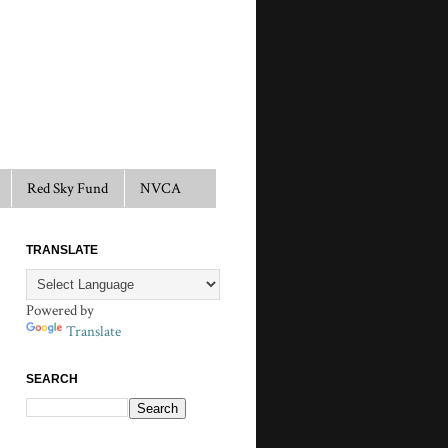
Red Sky Fund
NVCA
TRANSLATE
Powered by
Translate
SEARCH