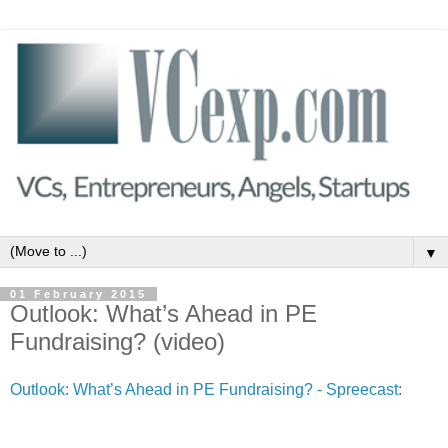
▼
01 February 2015
Outlook: What’s Ahead in PE
Fundraising? (video)
Outlook: What’s Ahead in PE Fundraising? - Spreecast
: