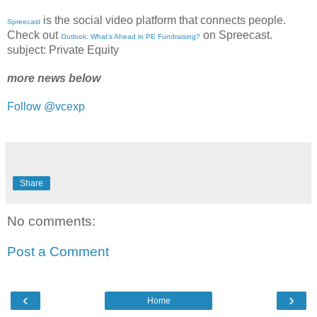
is the social video platform that connects people.
Spreecast
Check out
on Spreecast.
Outlook: What’s Ahead in PE Fundraising?
subject: Private Equity
more news below
Follow @vcexp
Share
No comments:
Post a Comment
‹
›
Home