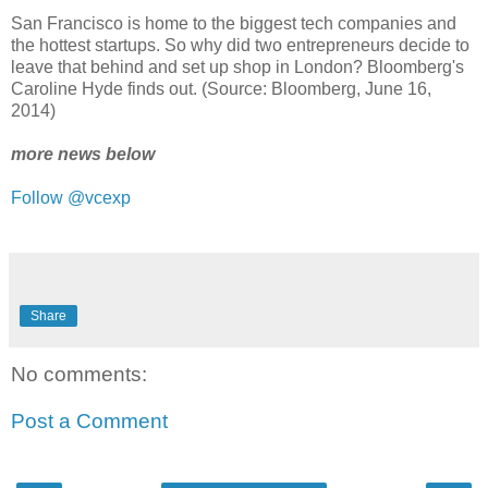
San Francisco is home to the biggest tech companies and
the hottest startups. So why did two entrepreneurs decide to
leave that behind and set up shop in London? Bloomberg's
Caroline Hyde finds out. (Source: Bloomberg, June 16,
2014)
more news below
Follow @vcexp
Share
No comments:
Post a Comment