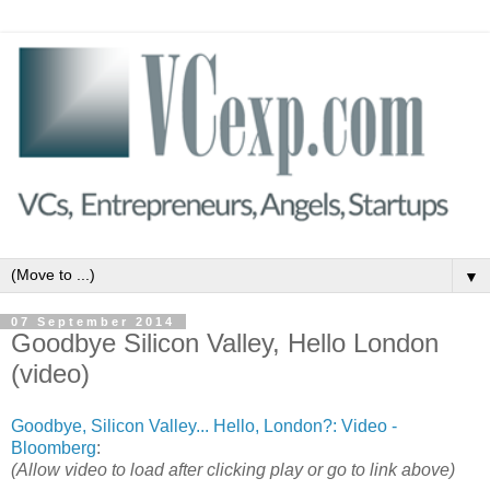
▼
07 September 2014
Goodbye Silicon Valley, Hello London
(video)
Goodbye, Silicon Valley... Hello, London?: Video -
Bloomberg
:
(Allow video to load after clicking play or go to link above)