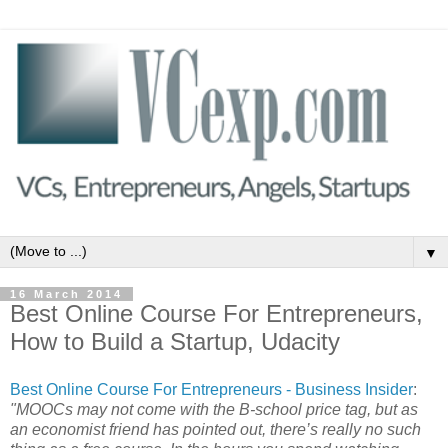
▼
16 March 2014
Best Online Course For Entrepreneurs,
How to Build a Startup, Udacity
Best Online Course For Entrepreneurs - Business Insider
:
"MOOCs may not come with the B-school price tag, but as
an economist friend has pointed out, there’s really no such