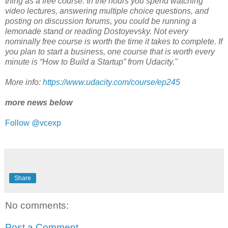
thing as a free course. In the hours you spend watching
video lectures, answering multiple choice questions, and
posting on discussion forums, you could be running a
lemonade stand or reading Dostoyevsky. Not every
nominally free course is worth the time it takes to complete. If
you plan to start a business, one course that is worth every
minute is “How to Build a Startup” from Udacity."
More info:
https://www.udacity.com/course/ep245
more news below
Follow @vcexp
Share
No comments:
Post a Comment