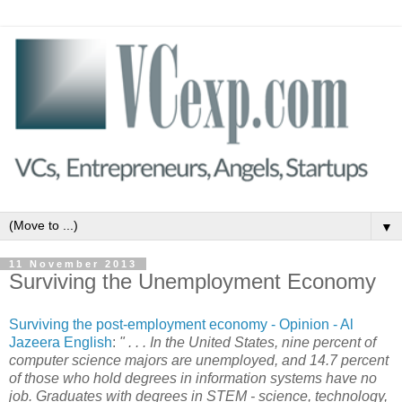
▼
11 November 2013
Surviving the Unemployment Economy
Surviving the post-employment economy - Opinion - Al
Jazeera English
:
" . . . In the United States, nine percent of
computer science majors are unemployed, and 14.7 percent
of those who hold degrees in information systems have no
job. Graduates with degrees in STEM - science, technology,