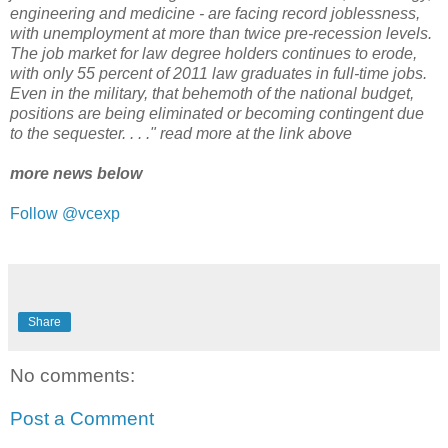
engineering and medicine - are facing record joblessness,
with unemployment at more than twice pre-recession levels.
The job market for law degree holders continues to erode,
with only 55 percent of 2011 law graduates in full-time jobs.
Even in the military, that behemoth of the national budget,
positions are being eliminated or becoming contingent due
to the sequester. . . ." read more at the link above
more news below
Follow @vcexp
Share
No comments:
Post a Comment