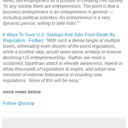
views self-employment as a positive in creating civil society.
“In any society there are entrepreneurs. The point is that a
business entrepreneur is an entrepreneur in general —
including political activities. An entrepreneur is a very
dynamic person, willing to take risks.’’"
6 Ways To Save U.S. Startups And Jobs From Death By
Regulation - Forbes
:
"With such a dense tangle at multiple
levels, eliminating even dozens of the worst regulations,
while a positive step, would seem alone unlikely to reverse
declining US entrepreneurship. Rather, we need a
sustained, bipartisan attack to elevate awareness, repeal or
allow thousands of regulations to expire, and adopt new
mindsets of extreme forbearance in enacting new
regulations. None of this will be easy."
more news below
Follow @vcexp