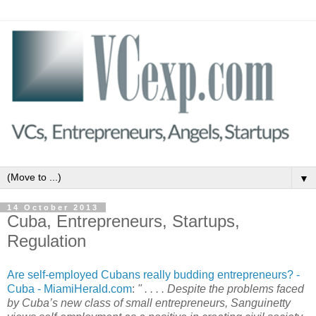
▼
14 October 2013
Cuba, Entrepreneurs, Startups,
Regulation
Are self-employed Cubans really budding entrepreneurs? -
Cuba - MiamiHerald.com
:
" . . . . Despite the problems faced
by Cuba’s new class of small entrepreneurs, Sanguinetty