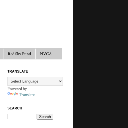
Red Sky Fund
NVCA
TRANSLATE
Powered by
Translate
SEARCH