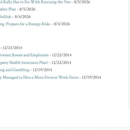
d Rally Has to Do With Rescuing the Yen
- 8/5/2026
afety Plan
- 8/5/2026
Bullish
- 8/4/2026
ing. Prepare for a Bumpy Ride.
- 8/3/2026
- 12/23/2014
etween Bosses and Employees
- 12/22/2014
pany Health Insurance Plan?
- 12/22/2014
king and Gambling
- 12/19/2014
Managed to Hire a More Diverse Work Force
- 12/19/2014