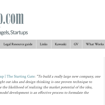
Legal Resource guide
Links
Kawaski
GV
What Works
tup | The Starting Gate
:
"To build a really large new company, one
ught out idea and design thinking is one proven technique to
 the likelihood of realizing the market potential of the idea,
model development is an effective process to formulate the