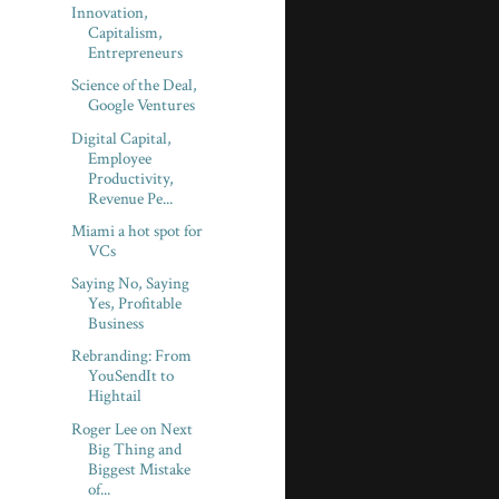
Innovation,
Capitalism,
Entrepreneurs
Science of the Deal,
Google Ventures
Digital Capital,
Employee
Productivity,
Revenue Pe...
Miami a hot spot for
VCs
Saying No, Saying
Yes, Profitable
Business
Rebranding: From
YouSendIt to
Hightail
Roger Lee on Next
Big Thing and
Biggest Mistake
of...