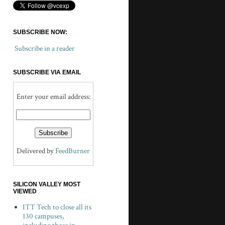
SUBSCRIBE NOW:
Subscribe in a reader
SUBSCRIBE VIA EMAIL
Enter your email address:
Delivered by
FeedBurner
SILICON VALLEY MOST
VIEWED
ITT Tech to close all its
130 campuses,