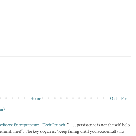
Home
Older Post
om)
 Mediocre Entrepreneurs | TechCrunch
: " . . . . persistence is not the self-help
 finish line!”. The key slogan is, “Keep failing until you accidentally no