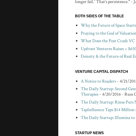
longer fail.” That’s persistence." -
BOTH SIDES OF THE TABLE
Why the Future of Space Start
Praying to the God of Valuatio
What Does the Post Crash VC 
Upfront Ventures Raises > $650
Density & the Future of Real E
VENTURE CAPITAL DISPATCH
A Notice to Readers
- 4/21/201
The Daily Startup: Second Gen
Therapies
- 4/20/2016
- Russ 
The Daily Startup: Rinse Puts
TapInfluence Taps $14 Million 
The Daily Startup: Illumina t
STARTUP NEWS