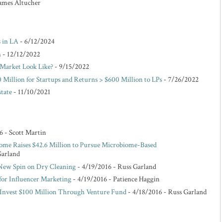
 James Altucher
s in LA
- 6/12/2024
n
- 12/12/2022
Market Look Like?
- 9/15/2022
 Million for Startups and Returns > $600 Million to LPs
- 7/26/2022
state
- 11/10/2021
6
- Scott Martin
ome Raises $42.6 Million to Pursue Microbiome-Based
Garland
 New Spin on Dry Cleaning
- 4/19/2016
- Russ Garland
for Influencer Marketing
- 4/19/2016
- Patience Haggin
o Invest $100 Million Through Venture Fund
- 4/18/2016
- Russ Garland