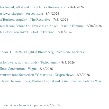
 bottomed, sell it and buy Solana - thestreet.com
- 8/4/2026
g fewer cheques - Forbes India
- 8/4/2026
f Business Angels? - The Recursive
- 7/31/2026
Data Room Before You Invest as an Angel - Startup Fortune
- 7/30/2026
e Before You Invest - Startup Fortune
- 7/31/2026
ok: H1 2026 | Insights | Bloomberg Professional Services -
 on followers, not just funds - TechCrunch
- 8/5/2026
rlboss Convention - Vogue
- 8/6/2026
venture fund focused on YC startups - Crypto News
- 8/5/2026
: New Defense Firms, Venture Capital and State Industrial Policy - War
e under attack from both parties
- 9/6/2016