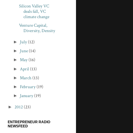
Silicon Valley VC
deals fall, VC
climate change
Venture Capital,
Diversity, Density
►
July
(12)
►
June
(14)
►
May
(16)
►
April
(13)
►
March
(13)
►
February
(19)
►
January
(19)
►
2012
(23)
ENTREPRENEUR RADIO
NEWSFEED