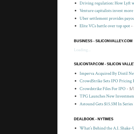
Driving regulation: How Lyft wo
Venture capitalists invest more 
Uber settlement provides payou
Elite VCs battle over top spot
-
BUSINESS - SILICONVALLEY.COM
Loading...
SILICONTAP.COM - SILICON VALL
Imperva Acquired By Distil N
CrowdStrike Sets IPO Pricing
Crowdstrike Files For IPO
- 5/
TPG Launches New Investment
Astound Gets $15.5M In Series
DEALBOOK - NYTIMES
What’s Behind the A.I. Shake-