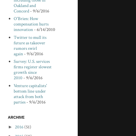
including those in
Oakland and
Concord
- 9/6/2016
O'Brien: How
compensation hurts
innovation
- 6/14/2010
Twitter to mull its
future as takeover
rumors swirl
again
- 9/6/2016
Survey: U.S. services
firms register slowest
growth since
2010
- 9/6/2016
Venture capitalists'
bottom line under
attack from both
parties
- 9/6/2016
ARCHIVE
►
2016
(51)