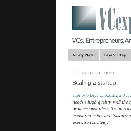
VCexp News
Lean Startup
30 AUGUST 2013
Scaling a startup
The two keys to scaling a star
needs a high quality, well tho
produce such ideas. To increase
execution is key and business 
execution strategy."