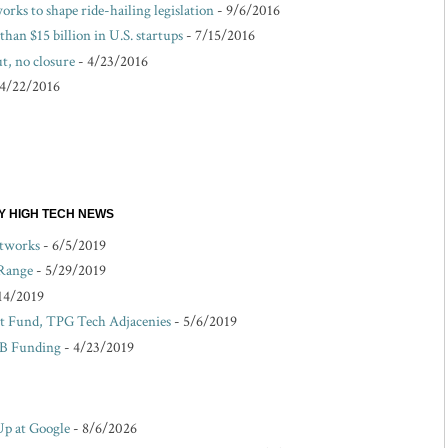
rks to shape ride-hailing legislation
- 9/6/2016
than $15 billion in U.S. startups
- 7/15/2016
t, no closure
- 4/23/2016
 4/22/2016
EY HIGH TECH NEWS
etworks
- 6/5/2019
 Range
- 5/29/2019
14/2019
 Fund, TPG Tech Adjacenies
- 5/6/2019
 B Funding
- 4/23/2019
Up at Google
- 8/6/2026