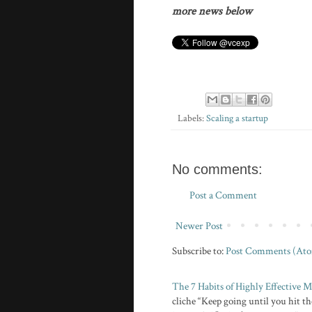
more news below
Labels:
Scaling a startup
No comments:
Post a Comment
Newer Post
Subscribe to:
Post Comments (At
The 7 Habits of Highly Effective
cliche “Keep going until you hit the