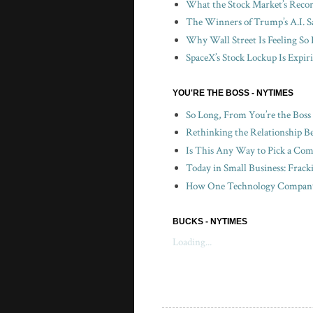
What the Stock Market’s Recor
The Winners of Trump’s A.I. S
Why Wall Street Is Feeling So 
SpaceX’s Stock Lockup Is Expir
YOU'RE THE BOSS - NYTIMES
So Long, From You’re the Boss
Rethinking the Relationship B
Is This Any Way to Pick a Com
Today in Small Business: Frac
How One Technology Company 
BUCKS - NYTIMES
Loading...