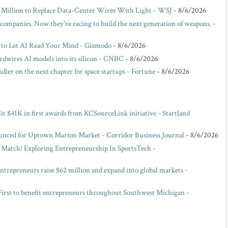
00 Million to Replace Data-Center Wires With Light - WSJ
- 8/6/2026
 companies. Now they're racing to build the next generation of weapons. -
 to Let AI Read Your Mind - Gizmodo
- 8/6/2026
dwires AI models into its silicon - CNBC
- 8/6/2026
ler on the next chapter for space startups - Fortune
- 8/6/2026
it $41K in first awards from KCSourceLink initiative - Startland
unced for Uptown Marion Market - Corridor Business Journal
- 8/6/2026
, Match! Exploring Entrepreneurship In SportsTech -
entrepreneurs raise $62 million and expand into global markets -
irst to benefit entrepreneurs throughout Southwest Michigan -