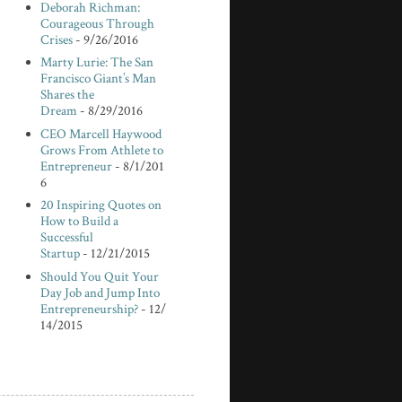
Deborah Richman:
Courageous Through
Crises
- 9/26/2016
Marty Lurie: The San
Francisco Giant’s Man
Shares the
Dream
- 8/29/2016
CEO Marcell Haywood
Grows From Athlete to
Entrepreneur
- 8/1/201
6
20 Inspiring Quotes on
How to Build a
Successful
Startup
- 12/21/2015
Should You Quit Your
Day Job and Jump Into
Entrepreneurship?
- 12/
14/2015