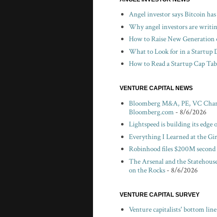
Angel investor says Bitcoin has
Why angel investors are writin
How to Raise New Generation o
What to Look for in a Startup 
How to Read a Startup Cap Tabl
VENTURE CAPITAL NEWS
Bloomberg M&A, PE, VC Chartbo
Bloomberg.com
- 8/6/2026
Lightspeed is building its edge
Everything I Learned at the Gi
Robinhood files $200M second 
The Arsenal and the Statehouse
on the Rocks
- 8/6/2026
VENTURE CAPITAL SURVEY
Venture capitalists' bottom lin