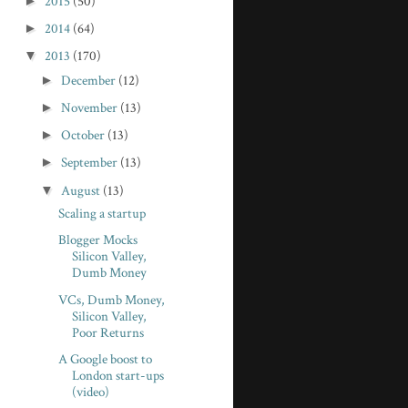
►
2015
(50)
►
2014
(64)
▼
2013
(170)
►
December
(12)
►
November
(13)
►
October
(13)
►
September
(13)
▼
August
(13)
Scaling a startup
Blogger Mocks
Silicon Valley,
Dumb Money
VCs, Dumb Money,
Silicon Valley,
Poor Returns
A Google boost to
London start-ups
(video)