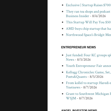
Exclusive | Startup Raises $7
They ran tea shops and podcast
Business Insider
- 8/6/2026
This Startup Will Pay You $50
AMD buys chip startup that har
Northwood Space’s Bridgit Mend
ENTREPRENEUR NEWS
Just funded: Four KC groups spl
News
- 8/5/2026
Youth Entrepreneur Fair anno
Kellogg Chronicles: Game, Set
Poets&Quants
- 8/5/2026
From kollel to startup: Haredi 
Ynetnews
- 8/7/2026
Grant to Southwest Michigan F
WSJM
- 8/7/2026
ANGEL INVESTOR NEWS