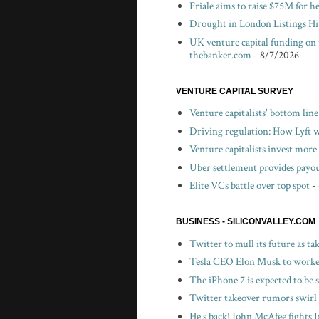
Friale aims to raise $75M for h
Drought in London Listings Hi
UK venture capital funding on 
thebanker.com
- 8/7/2026
VENTURE CAPITAL SURVEY
Venture capitalists' bottom lin
Driving regulation: How Lyft wo
Venture capitalists invest more 
Uber settlement provides payou
Elite VCs battle over top spot
-
BUSINESS - SILICONVALLEY.COM
Twitter to mull its future as t
Tesla CEO Elon Musk to worker
The iPhone 7 is expected to be
Twitter takeover rumors swirl
He s back! John McAfee fights I