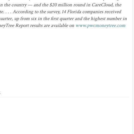
in the country — and the $20 million round in CareCloud, the
e. . . . According to the survey, 14 Florida companies received
uarter, up from six in the first quarter and the highest number in
neyTree Report results are available on
www.pwcmoneytree.com
g