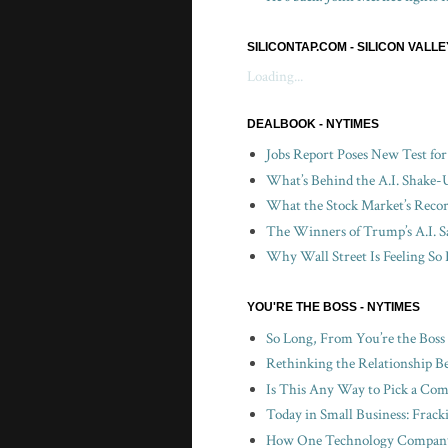
SILICONTAP.COM - SILICON VALL
Loading...
DEALBOOK - NYTIMES
Jobs Report Poses New Test fo
What’s Behind the A.I. Shake-
What the Stock Market’s Recor
The Winners of Trump’s A.I. S
Why Wall Street Is Feeling So 
YOU'RE THE BOSS - NYTIMES
So Long, From You’re the Boss
Rethinking the Relationship B
Is This Any Way to Pick a Com
Today in Small Business: Frac
How One Technology Company 