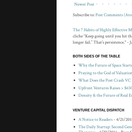
Newer Post
Subscribe to:
Post Comments (At
The 7 Habits of Highly Effective
cliche “Keep going until you hit the
longer fail.” That’s persistence." -
BOTH SIDES OF THE TABLE
Why the Future of Space Start
Praying to the God of Valuatio
What Does the Post Crash VC 
Upfront Ventures Raises > $650
Density & the Future of Real E
VENTURE CAPITAL DISPATCH
A Notice to Readers
- 4/21/201
The Daily Startup: Second Gen