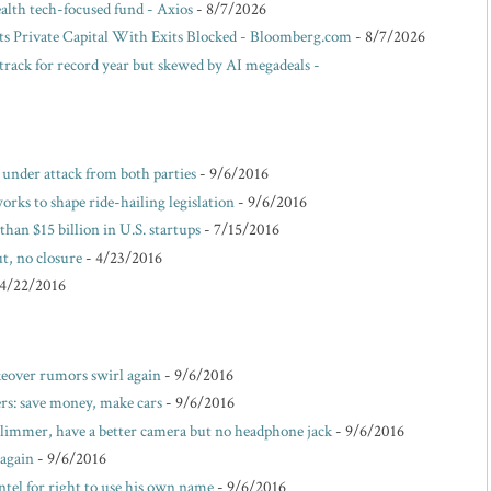
ealth tech-focused fund - Axios
- 8/7/2026
ts Private Capital With Exits Blocked - Bloomberg.com
- 8/7/2026
track for record year but skewed by AI megadeals -
e under attack from both parties
- 9/6/2016
rks to shape ride-hailing legislation
- 9/6/2016
than $15 billion in U.S. startups
- 7/15/2016
t, no closure
- 4/23/2016
 4/22/2016
akeover rumors swirl again
- 9/6/2016
s: save money, make cars
- 9/6/2016
 slimmer, have a better camera but no headphone jack
- 9/6/2016
 again
- 9/6/2016
ntel for right to use his own name
- 9/6/2016