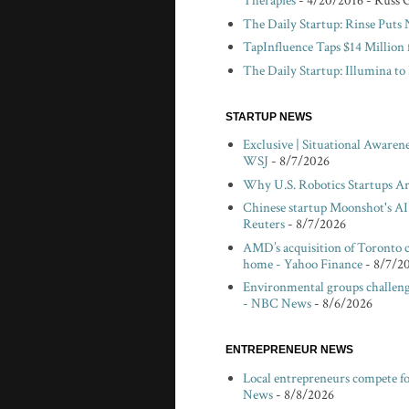
Therapies
- 4/20/2016
- Russ 
The Daily Startup: Rinse Puts
TapInfluence Taps $14 Million 
The Daily Startup: Illumina t
STARTUP NEWS
Exclusive | Situational Awaren
WSJ
- 8/7/2026
Why U.S. Robotics Startups Ar
Chinese startup Moonshot's AI 
Reuters
- 8/7/2026
AMD’s acquisition of Toronto c
home - Yahoo Finance
- 8/7/2
Environmental groups challeng
- NBC News
- 8/6/2026
ENTREPRENEUR NEWS
Local entrepreneurs compete f
News
- 8/8/2026