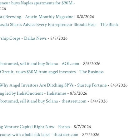
reneur buys Naples apartments for $90M -
026
ista Brewing - Austin Monthly Magazine
- 8/8/2026
saki Shares Advice Every Entrepreneur Should Hear - The Black
ship Corps - Dallas News
- 8/8/2026
s bottomed, sell it and buy Solana - AOL.com
- 8/5/2026
 Circuit, raises $30M from angel investors - The Business
hy Angel Investors Are Ditching SPVs - Startup Fortune
- 8/6/2026
ing led by IndiaQuotient - Indiatimes
- 8/5/2026
 bottomed, sell it and buy Solana - thestreet.com
- 8/4/2026
ng Venture Capital Right Now - Forbes
- 8/7/2026
omes with a bold risk label - thestreet.com
- 8/7/2026