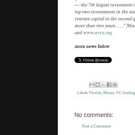
— the 7th largest investment 
top two investments in the stat
venture capital in the second q
more than two years. . . ." Mo
and
www.nvca.org
more news below
Labels:
Florida
,
Miami
,
VC fundin
No comments:
Post a Comment