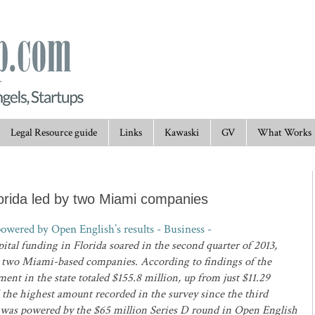
Legal Resource guide
Links
Kawaski
GV
What Works
lorida led by two Miami companies
owered by Open English’s results - Business -
ital funding in Florida soared in the second quarter of 2013,
n two Miami-based companies. According to findings of the
ent in the state totaled $155.8 million, up from just $11.29
d the highest amount recorded in the survey since the third
al was powered by the $65 million Series D round in Open English