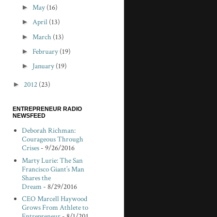
►
May
(16)
►
April
(13)
►
March
(13)
►
February
(19)
►
January
(19)
►
2012
(23)
ENTREPRENEUR RADIO
NEWSFEED
Deborah Richman:
Courageous Through
Crises
- 9/26/2016
Marty Lurie: The San
Francisco Giant’s Man
Shares the
Dream
- 8/29/2016
CEO Marcell Haywood
Grows From Athlete to
Entrepreneur
- 8/1/201