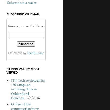
Subscribe in a reader
SUBSCRIBE VIA EMAIL
Enter your email address:
Delivered by
FeedBurner
SILICON VALLEY MOST
VIEWED
ITT Tech to close all its
130 campuses,
including those in
Oakland and
Concord
- 9/6/2016
O'Brien: How
compensation hurts