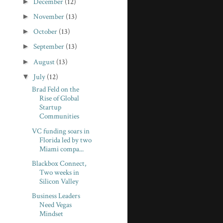
►
December
(12)
►
November
(13)
►
October
(13)
►
September
(13)
►
August
(13)
▼
July
(12)
Brad Feld on the
Rise of Global
Startup
Communities
VC funding soars in
Florida led by two
Miami compa...
Blackbox Connect,
Two weeks in
Silicon Valley
Business Leaders
Need Vegas
Mindset