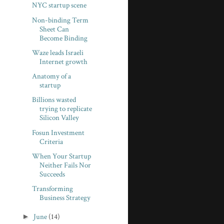
NYC startup scene
Non-binding Term
Sheet Can
Become Binding
Waze leads Israeli
Internet growth
Anatomy of a
startup
Billions wasted
trying to replicate
Silicon Valley
Fosun Investment
Criteria
When Your Startup
Neither Fails Nor
Succeeds
Transforming
Business Strategy
►
June
(14)