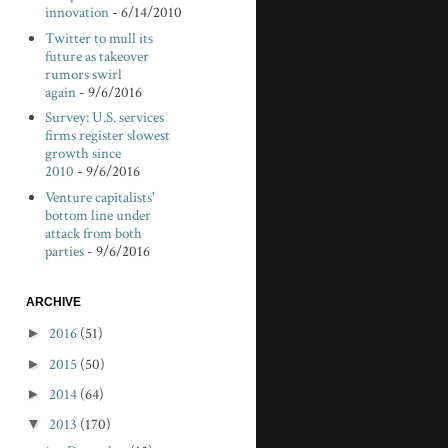
innovation
- 6/14/2010
Twitter to mull its
future as takeover
rumors swirl
again
- 9/6/2016
Survey: U.S. services
firms register slowest
growth since
2010
- 9/6/2016
Venture capitalists'
bottom line under
attack from both
parties
- 9/6/2016
ARCHIVE
►
2016
(51)
►
2015
(50)
►
2014
(64)
▼
2013
(170)