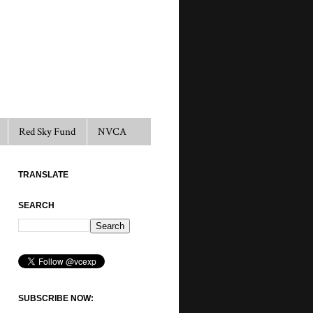
Red Sky Fund
NVCA
TRANSLATE
SEARCH
SUBSCRIBE NOW: