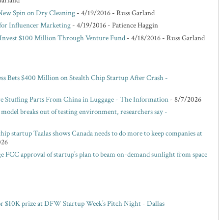
Garland
 New Spin on Dry Cleaning
- 4/19/2016
- Russ Garland
for Influencer Marketing
- 4/19/2016
- Patience Haggin
o Invest $100 Million Through Venture Fund
- 4/18/2016
- Russ Garland
ess Bets $400 Million on Stealth Chip Startup After Crash -
e Stuffing Parts From China in Luggage - The Information
- 8/7/2026
model breaks out of testing environment, researchers say -
hip startup Taalas shows Canada needs to do more to keep companies at
026
e FCC approval of startup’s plan to beam on-demand sunlight from space
or $10K prize at DFW Startup Week’s Pitch Night - Dallas