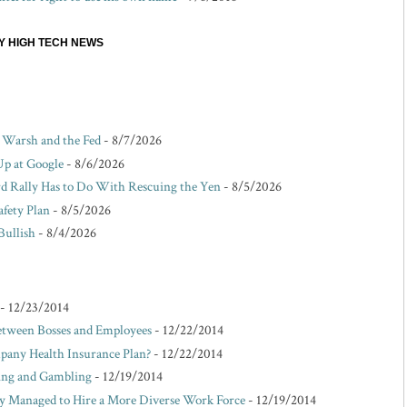
EY HIGH TECH NEWS
r Warsh and the Fed
- 8/7/2026
Up at Google
- 8/6/2026
d Rally Has to Do With Rescuing the Yen
- 8/5/2026
afety Plan
- 8/5/2026
Bullish
- 8/4/2026
- 12/23/2014
etween Bosses and Employees
- 12/22/2014
pany Health Insurance Plan?
- 12/22/2014
king and Gambling
- 12/19/2014
Managed to Hire a More Diverse Work Force
- 12/19/2014