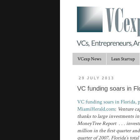
VCexp News
Lean Startup
29 JULY 2013
VC funding soars in F
VC funding soars in Florida, p
MiamiHerald.com
:
Venture cap
thanks to large investments i
MoneyTree Report . . . investm
million in the first quarter an
quarter of 2007. Florida’s tot