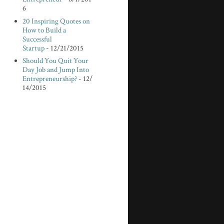
6
20 Inspiring Quotes on
How to Build a
Successful
Startup
- 12/21/2015
Should You Quit Your
Day Job and Jump Into
Entrepreneurship?
- 12/
14/2015