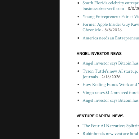
South Florida celebrity entrep
businessobserverfl.com
- 8/8/2
Young Entrepreneur Fair at V
Former Apple Insider Guy Kawa
Chronicle
- 8/8/2026
America needs an Entrepreneur
ANGEL INVESTOR NEWS
Angel investor says Bitcoin ha
Tyson Tuttle's new AI startup,
Journals
- 2/18/2026
How Rolling Funds Work and W
Vingo raises $1.2 mn seed fund
Angel investor says Bitcoin has
VENTURE CAPITAL NEWS
The Four AI Narratives Splitti
Robinhood’s new venture fund c