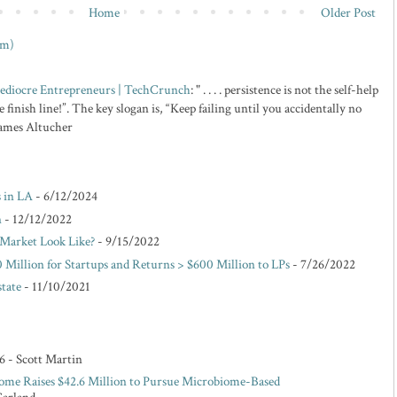
Home
Older Post
om)
 Mediocre Entrepreneurs | TechCrunch
: " . . . . persistence is not the self-help
 finish line!”. The key slogan is, “Keep failing until you accidentally no
 James Altucher
s in LA
- 6/12/2024
n
- 12/12/2022
Market Look Like?
- 9/15/2022
 Million for Startups and Returns > $600 Million to LPs
- 7/26/2022
state
- 11/10/2021
6
- Scott Martin
ome Raises $42.6 Million to Pursue Microbiome-Based